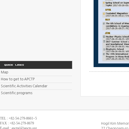
Map
How to get to APCTP
Scientific Activities Calendar
Scientific programs
TEL : +82-54-279-8661~5
FAX : +82-54-279-8679
Hogil Kim Memori
E-mail : apctp(@)apctp.org
77 Cheongam-ro,