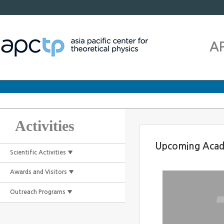
A
Activities
Upcoming Acad
Scientific Activities ▼
Awards and Visitors ▼
Outreach Programs ▼