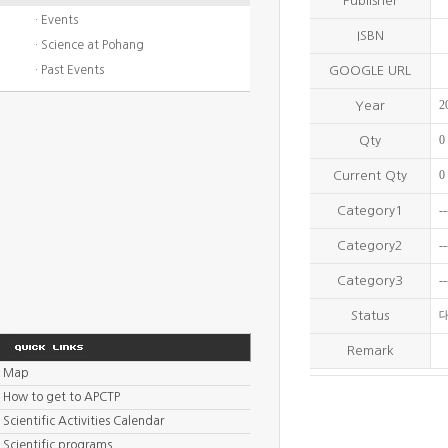
Publisher
· Events
ISBN
· Science at Pohang
· Past Events
GOOGLE URL
2
Year
0
Qty
0
Current Qty
--
Category1
--
Category2
--
Category3
Status
Remark
Map
How to get to APCTP
Scientific Activities Calendar
Scientific programs