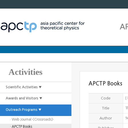
A
Activities
APCTP Books
Scientific Activities ▼
[
Code
Awards and Visitors ▼
T
Title
Outreach Programs ▼
S
Author
· Web Journal <Crossroads>
· APCTP Books