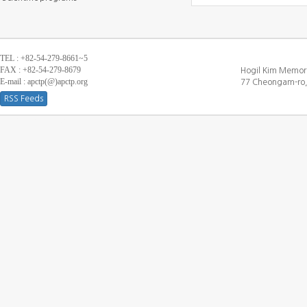
TEL : +82-54-279-8661~5
FAX : +82-54-279-8679
Hogil Kim Memori
E-mail : apctp(@)apctp.org
77 Cheongam-ro,
RSS Feeds
[DEBUG WINDOW]