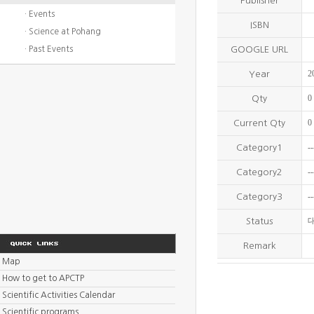
Publisher
· Events
ISBN
· Science at Pohang
· Past Events
GOOGLE URL
2
Year
0
Qty
0
Current Qty
--
Category1
--
Category2
--
Category3
Status
Remark
Map
How to get to APCTP
Scientific Activities Calendar
Scientific programs