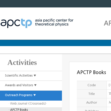
A
Activities
APCTP Books
Scientific Activities ▼
[
Code
Awards and Visitors ▼
T
Title
Outreach Programs ▼
J
Author
· Web Journal <Crossroads>
· APCTP Books