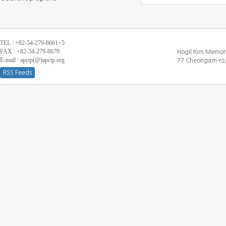
TEL : +82-54-279-8661~5
FAX : +82-54-279-8679
Hogil Kim Memori
E-mail : apctp(@)apctp.org
77 Cheongam-ro,
RSS Feeds
[DEBUG WINDOW]