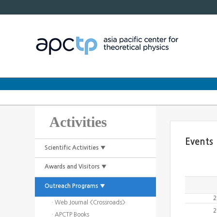
Activities
Events
Scientific Activities ▼
Awards and Visitors ▼
Outreach Programs ▼
2
· Web Journal <Crossroads>
2
· APCTP Books