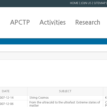
HOME
|
JOIN US
|
SITEMAP
APCTP
Activities
Research
DATE
SUBJECT
007-12-14
String Cosmos
K
From the ultracold to the ultrafast: Extreme states of
C
007-12-06
matter
P