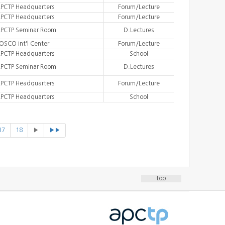
PCTP Headquarters
Forum/Lecture
PCTP Headquarters
Forum/Lecture
PCTP Seminar Room
D.Lectures
OSCO Int'l Center
Forum/Lecture
PCTP Headquarters
School
PCTP Seminar Room
D.Lectures
PCTP Headquarters
Forum/Lecture
PCTP Headquarters
School
17
18
▶
▶▶
top