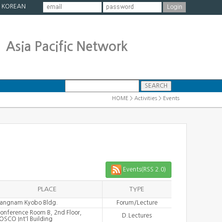
|
KOREAN
Asia Pacific Network
HOME > Activities > Events
Events(RSS 2.0)
PLACE
TYPE
angnam Kyobo Bldg.
Forum/Lecture
onference Room B, 2nd Floor,
D.Lectures
OSCO Int'l Building