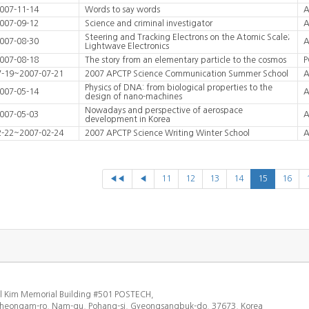
007-11-14
Words to say words
A
007-09-12
Science and criminal investigator
A
Steering and Tracking Electrons on the Atomic Scale;
007-08-30
A
Lightwave Electronics
007-08-18
The story from an elementary particle to the cosmos
P
7-19~2007-07-21
2007 APCTP Science Communication Summer School
A
Physics of DNA: from biological properties to the
007-05-14
A
design of nano-machines
Nowadays and perspective of aerospace
007-05-03
A
development in Korea
2-22~2007-02-24
2007 APCTP Science Writing Winter School
A
◀◀
◀
11
12
13
14
15
16
l Kim Memorial Building #501 POSTECH,
heongam-ro, Nam-gu, Pohang-si, Gyeongsangbuk-do, 37673, Korea