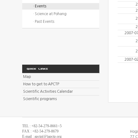
2
· Events
2
· Science at Pohang
2
· Past Events
2
2007-0
2
2
2007-0
Map
How to get to APCTP
Scientific Activities Calendar
Scientific programs
TEL : +82-54-279-8661~5
FAX : +82-54-279-8679
Hogi
E-mail : apctp(@)apctp.org
77 C