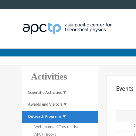
Activities
Events
Scientific Activities ▼
Awards and Visitors ▼
Outreach Programs ▼
2
· Web Journal <Crossroads>
2
· APCTP Books