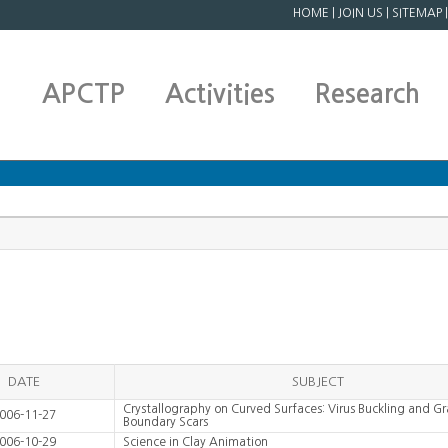
HOME
|
JOIN US
|
SITEMAP
APCTP
Activities
Research
DATE
SUBJECT
Crystallography on Curved Surfaces: Virus Buckling and Gr
006-11-27
Boundary Scars
006-10-29
Science in Clay Animation