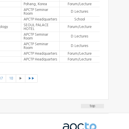
Pohang, Korea
Forum/Lecture
APCTP Seminar
D.Lectures
Room
APCTP Headquarters
School
SEOUL PALACE
ology
Forum/Lecture
HOTEL
APCTP Seminar
D.Lectures
Room
APCTP Seminar
D.Lectures
Room
APCTP Headquarters
Forum/Lecture
APCTP Headquarters
Forum/Lecture
17
18
▶
▶▶
top