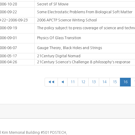
006-10-28
Secret of SF Movie
006-09-22
Some Electrostatic Problems From Biological Soft Matter
9-22~2006-09-23
2006 APCTP Science Writing School
006-09-19
The policy subject to press coverage of science and techn
006-09-01
Physics Of Glass Transition
006-06-07
Gauge Theory, Black Holes and Strings
006-05-17
21Century Digital Nomad
006-04-26
21Century Science's Challenge & philosophy's response
◀◀
◀
11
12
13
14
15
16
l Kim Memorial Building #501 POSTECH,