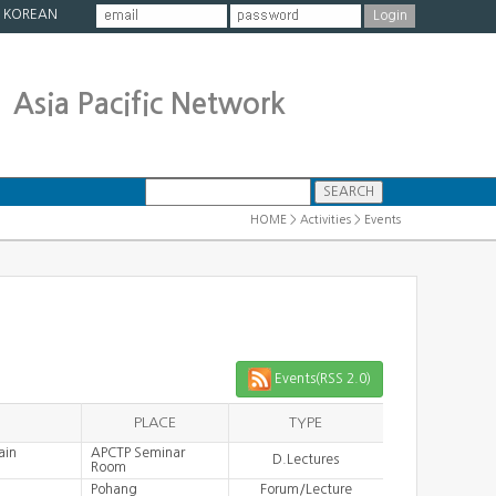
|
KOREAN
Asia Pacific Network
HOME > Activities > Events
Events(RSS 2.0)
PLACE
TYPE
ain
APCTP Seminar
D.Lectures
Room
Pohang
Forum/Lecture