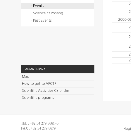
2
· Events
2
· Science at Pohang
2006-0
· Past Events
2
2
2
2
2
Map
How to get to APCTP
Scientific Activities Calendar
Scientific programs
TEL : +82-54-279-8661~5
FAX : +82-54-279-8679
Hogi