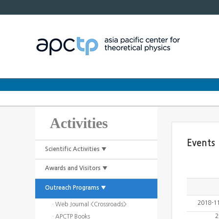
Activities
Events
Scientific Activities ▼
Awards and Visitors ▼
Outreach Programs ▼
2018-1
· Web Journal <Crossroads>
2
· APCTP Books