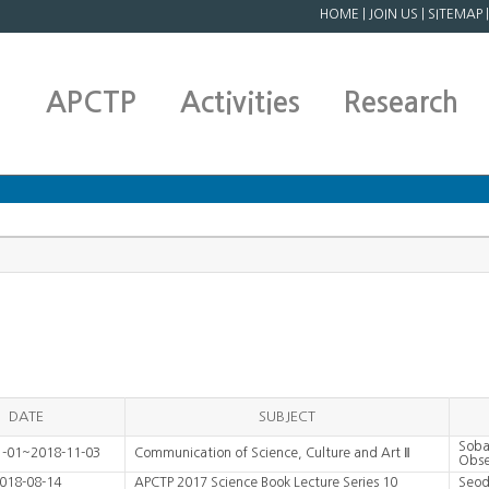
HOME
|
JOIN US
|
SITEMAP
APCTP
Activities
Research
DATE
SUBJECT
Soba
1-01~2018-11-03
Communication of Science, Culture and Art Ⅱ
Obse
018-08-14
APCTP 2017 Science Book Lecture Series 10
Seod