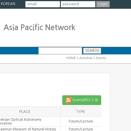
|
KOREAN
Asia Pacific Network
HOME > Activities > Events
Events(RSS 2.0)
PLACE
TYPE
eksan Optical Astronomy
Forum/Lecture
rvatory
aemun Meseum of Natural History
Forum/Lecture