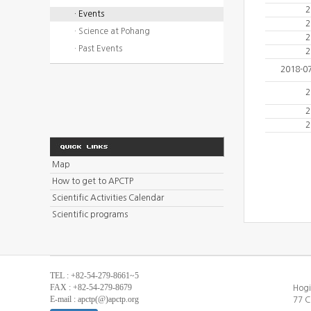
2
· Events
2
· Science at Pohang
2
· Past Events
2
2018-0
2
2
2
Map
How to get to APCTP
Scientific Activities Calendar
Scientific programs
TEL : +82-54-279-8661~5
FAX : +82-54-279-8679
Hogi
E-mail : apctp(@)apctp.org
77 C