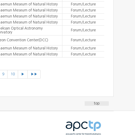
aemun Meseum of Natural History
Forum/Lecture
aemun Meseum of Natural History
Forum/Lecture
aemun Meseum of Natural History
Forum/Lecture
aemun Meseum of Natural History
Forum/Lecture
eksan Optical Astronomy
Forum/Lecture
rvatory
eon Convention Center(DCC)
Forum/Lecture
aemun Meseum of Natural History
Forum/Lecture
aemun Meseum of Natural History
Forum/Lecture
9
10
▶
▶▶
top