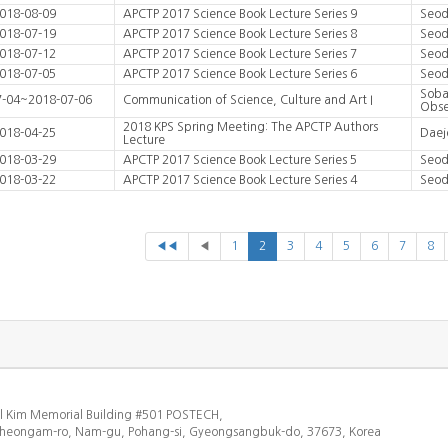
018-08-09
APCTP 2017 Science Book Lecture Series 9
Seod
018-07-19
APCTP 2017 Science Book Lecture Series 8
Seod
018-07-12
APCTP 2017 Science Book Lecture Series 7
Seod
018-07-05
APCTP 2017 Science Book Lecture Series 6
Seod
Soba
7-04~2018-07-06
Communication of Science, Culture and Art I
Obse
2018 KPS Spring Meeting: The APCTP Authors
018-04-25
Daej
Lecture
018-03-29
APCTP 2017 Science Book Lecture Series 5
Seod
018-03-22
APCTP 2017 Science Book Lecture Series 4
Seod
◀◀
◀
1
2
3
4
5
6
7
8
l Kim Memorial Building #501 POSTECH,
heongam-ro, Nam-gu, Pohang-si, Gyeongsangbuk-do, 37673, Korea