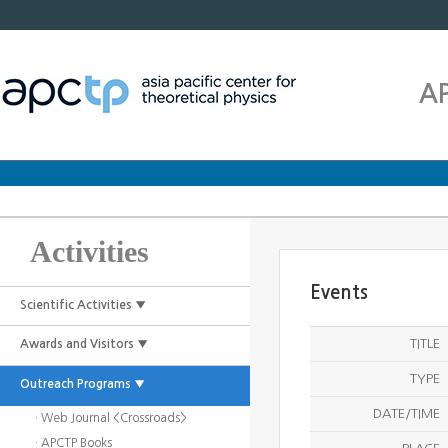
A
Activities
Events
Scientific Activities ▼
TITLE
Awards and Visitors ▼
TYPE
Outreach Programs ▼
DATE/TIME
· Web Journal <Crossroads>
· APCTP Books