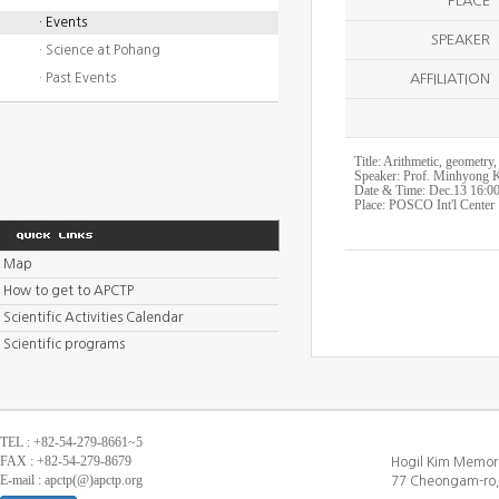
PLACE
· Events
SPEAKER
· Science at Pohang
· Past Events
AFFILIATION
Title: Arithmetic, geometry
Speaker: Prof. Minhyong K
Date & Time: Dec.13 16:0
Place: POSCO Int'l Center
Map
How to get to APCTP
Scientific Activities Calendar
Scientific programs
TEL : +82-54-279-8661~5
FAX : +82-54-279-8679
Hogil Kim Memori
E-mail : apctp(@)apctp.org
77 Cheongam-ro,