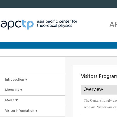
A
Visitors Progra
Introduction ▼
Overview
Members ▼
The Center strongly enc
Media ▼
scholars. Visitors are e
Visitor Information ▼