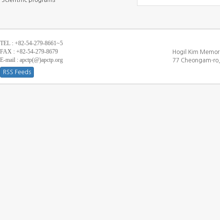
Scientific programs
TEL : +82-54-279-8661~5
FAX : +82-54-279-8679
Hogil Kim Memori
E-mail : apctp(@)apctp.org
77 Cheongam-ro,
RSS Feeds
[DEBUG WINDOW]