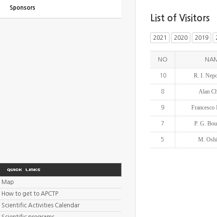
Sponsors
List of Visitors
2021
2020
2019
NO
NA
R. I. Nep
10
Alan C
8
Francesco 
9
P. G. Bo
7
M. Osh
5
Map
How to get to APCTP
Scientific Activities Calendar