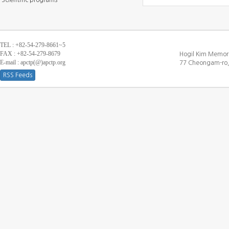
Scientific programs
TEL : +82-54-279-8661~5
FAX : +82-54-279-8679
Hogil Kim Memori
E-mail : apctp(@)apctp.org
77 Cheongam-ro,
RSS Feeds
[DEBUG WINDOW]