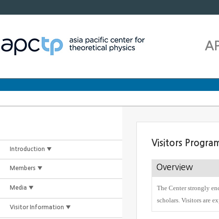
A
Visitors Progra
Introduction ▼
Overview
Members ▼
The Center strongly enc
Media ▼
scholars. Visitors are e
Visitor Information ▼