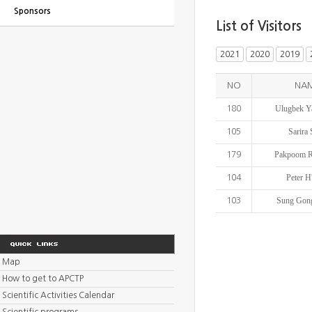
Sponsors
List of Visitors
2021
2020
2019
NO
NA
Ulugbek Y
180
Sarira
105
Pakpoom R
179
Peter H
104
Sung Gon
103
Map
How to get to APCTP
Scientific Activities Calendar