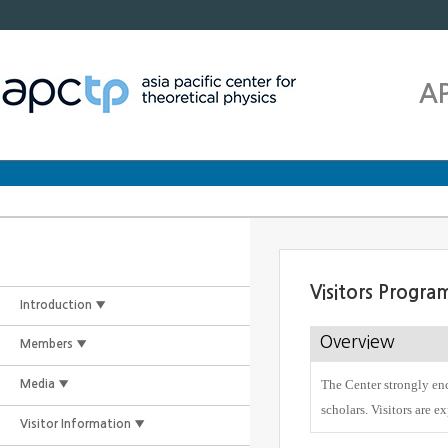
A
Visitors Progra
Introduction ▼
Overview
Members ▼
The Center strongly enc
Media ▼
scholars. Visitors are e
Visitor Information ▼