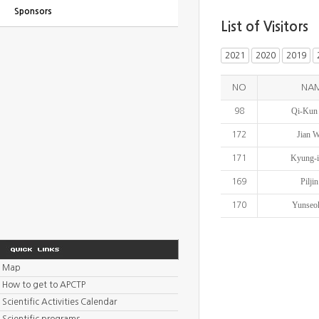
Sponsors
List of Visitors
2021
2020
2019
NO
NA
Qi-Kun
98
Jian 
172
Kyung-i
171
Piljin
169
Yunseo
170
Map
How to get to APCTP
Scientific Activities Calendar