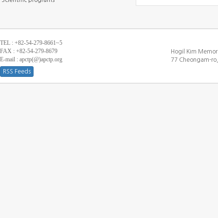
Scientific programs
TEL : +82-54-279-8661~5
FAX : +82-54-279-8679
Hogil Kim Memori
E-mail : apctp(@)apctp.org
77 Cheongam-ro,
RSS Feeds
[DEBUG WINDOW]