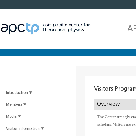
A
Visitors Progra
Introduction ▼
Overview
Members ▼
The Center strongly enc
Media ▼
scholars. Visitors are e
Visitor Information ▼