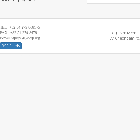
Scientific programs
TEL : +82-54-279-8661~5
FAX : +82-54-279-8679
Hogil Kim Memori
E-mail : apctp(@)apctp.org
77 Cheongam-ro,
RSS Feeds
[DEBUG WINDOW]