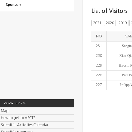
Sponsors
List of Visitors
2021
2020
2019
NO
NA
Sangin
231
Xiao-Qi
230
Hiroshi 
229
Paul P
228
Philipp 
227
Map
How to get to APCTP
Scientific Activities Calendar