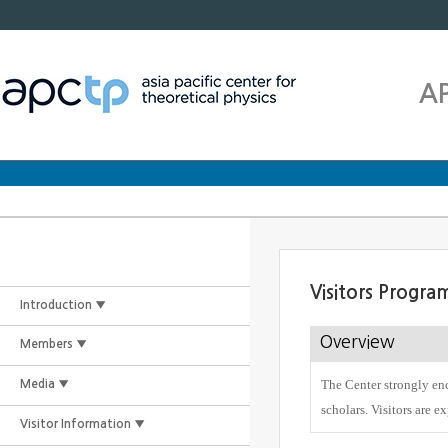
A
Visitors Progra
Introduction ▼
Overview
Members ▼
The Center strongly enc
Media ▼
scholars. Visitors are e
Visitor Information ▼