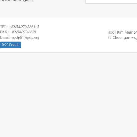
Scientific programs
TEL : +82-54-279-8661~5
FAX : +82-54-279-8679
Hogil Kim Memori
E-mail : apctp(@)apctp.org
77 Cheongam-ro,
RSS Feeds
[DEBUG WINDOW]