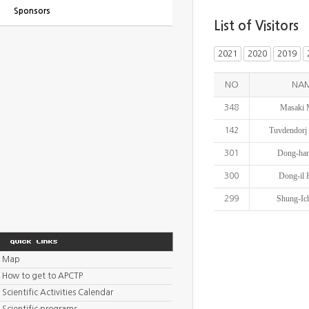
Sponsors
List of Visitors
2021
2020
2019
NO
NA
Masaki 
348
Tuvdendorj 
142
Dong-ha
301
Dong-il
300
Shung-Ic
299
Map
How to get to APCTP
Scientific Activities Calendar