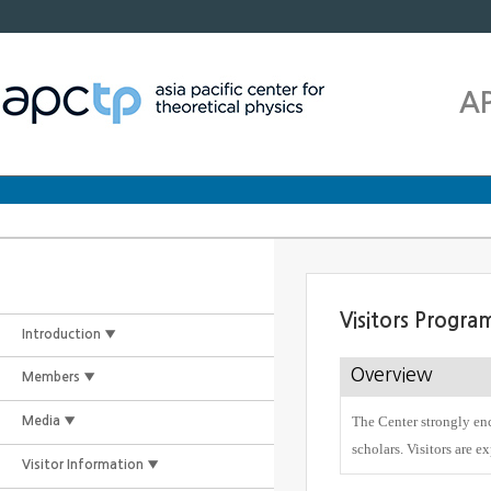
A
Visitors Progra
Introduction ▼
Overview
Members ▼
The Center strongly enc
Media ▼
scholars. Visitors are e
Visitor Information ▼