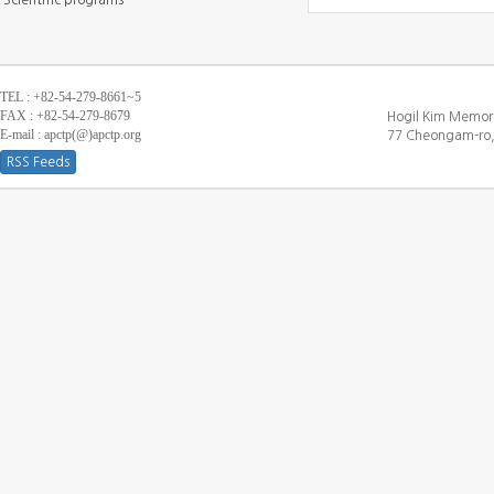
Scientific programs
TEL : +82-54-279-8661~5
FAX : +82-54-279-8679
Hogil Kim Memori
E-mail : apctp(@)apctp.org
77 Cheongam-ro,
RSS Feeds
[DEBUG WINDOW]