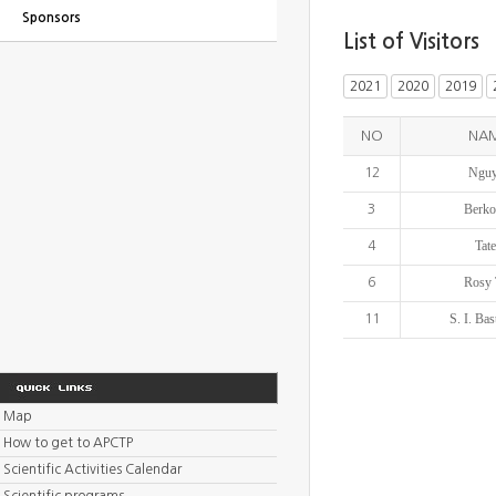
Sponsors
List of Visitors
2021
2020
2019
NO
NA
Nguy
12
Berko
3
Tat
4
Rosy 
6
S. I. Ba
11
Map
How to get to APCTP
Scientific Activities Calendar