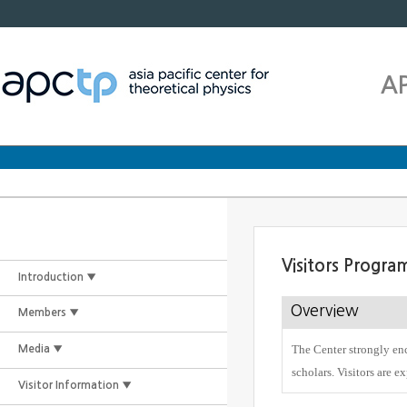
A
Visitors Progra
Introduction ▼
Overview
Members ▼
The Center strongly enc
Media ▼
scholars. Visitors are e
Visitor Information ▼