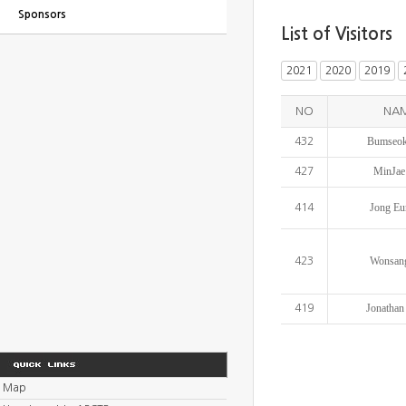
Sponsors
List of Visitors
2021
2020
2019
NO
NA
Bumseok
432
MinJae
427
Jong Eu
414
Wonsan
423
Jonathan
419
Map