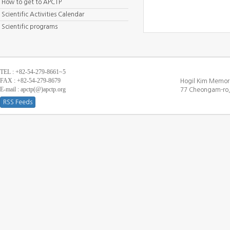
How to get to APCTP
Scientific Activities Calendar
Scientific programs
TEL : +82-54-279-8661~5
FAX : +82-54-279-8679
Hogil Kim Memori
E-mail : apctp(@)apctp.org
77 Cheongam-ro,
RSS Feeds
[DEBUG WINDOW]