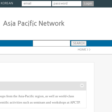
|
KOREAN
Asia Pacific Network
HOME > >
ups from the Asia-Pacific region, as well as world-class
cientific activities such as seminars and workshops at APCTP.