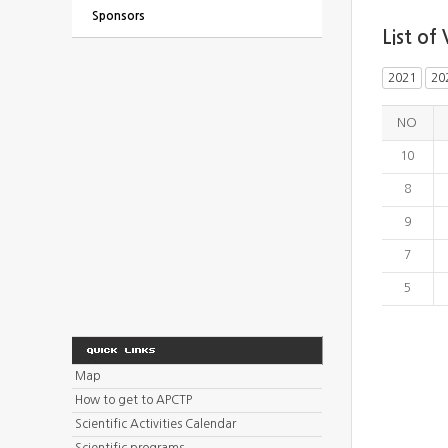
Sponsors
List of 
2021
20
NO
10
8
9
7
5
Map
How to get to APCTP
Scientific Activities Calendar