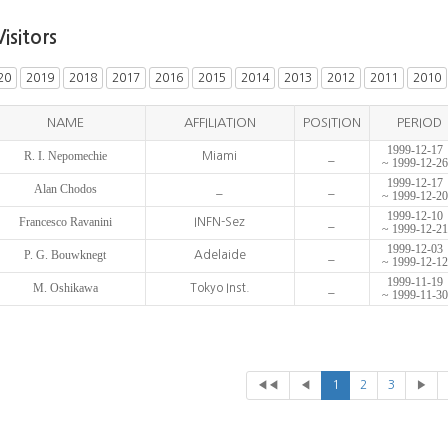
Visitors
20
2019
2018
2017
2016
2015
2014
2013
2012
2011
2010
NAME
AFFILIATION
POSITION
PERIOD
1999-12-17
R. I. Nepomechie
Miami
_
~ 1999-12-26
1999-12-17
Alan Chodos
_
_
~ 1999-12-20
1999-12-10
Francesco Ravanini
INFN-Sez
_
~ 1999-12-21
1999-12-03
P. G. Bouwknegt
Adelaide
_
~ 1999-12-12
1999-11-19
M. Oshikawa
Tokyo Inst.
_
~ 1999-11-30
◀◀
◀
1
2
3
▶