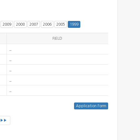
2009
2008
2007
2006
2005
1999
FIELD
_
_
_
_
_
▶▶