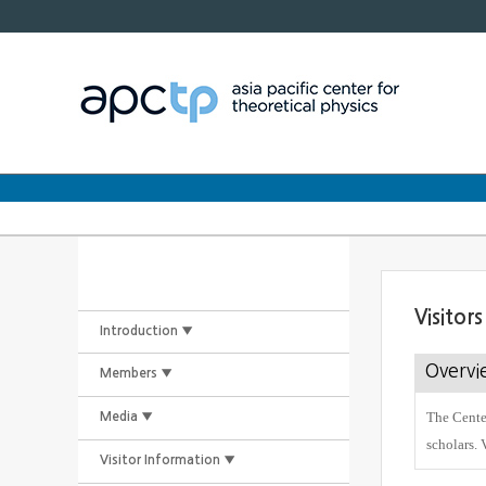
Visitor
Introduction ▼
Overvi
Members ▼
The Center
Media ▼
scholars. 
Visitor Information ▼