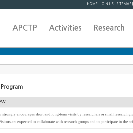
HOME
|
JOIN US
|
SITEMAP
APCTP
Activities
Research
s Program
ew
 strongly encourages short and long-term visits by researchers or small research gro
Visitors are expected to collaborate with research groups and to participate in the s