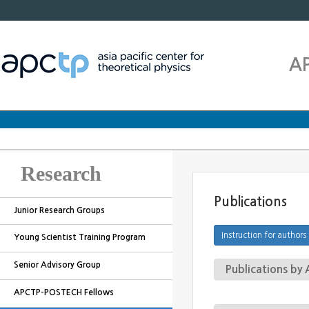
A
Research
Publications
Junior Research Groups
Young Scientist Training Program
Senior Advisory Group
Publications b
APCTP-POSTECH Fellows