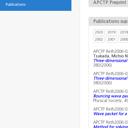
APCTP Preprint
Publications
Publications su
2020
2019
2018
2002
2001
2000
APCTP Reth2006-0
Tsukada, Michio N
Three-dimensional 
380(2006)
APCTP Reth2006-0
Three-dimensional 
380(2006)
APCTP Reth2006-0
Bouncing wava pack
Physical Society, 4
APCTP Reth2006-0
Wave packet for a ch
APCTP Reth2006-0
Method for solving