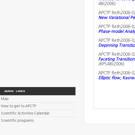
48(2006)
APCTP Reth2006-0
New Variational Pe
APCTP Reth2006-0
Phase-model Analys
APCTP Reth2006-0
Depinning Transiti
APCTP Reth2006-0
Faceting Transition
JKPS48(2006)
APCTP Reth2006-0
Elliptic flow, Kasn
Map
How to get to APCTP
Scientific Activities Calendar
Scientific programs