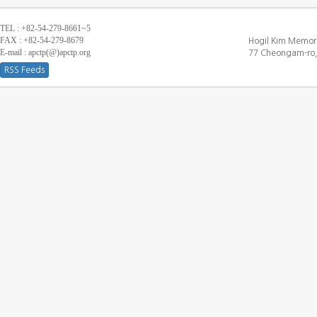
TEL : +82-54-279-8661~5
FAX : +82-54-279-8679
Hogil Kim Memori
E-mail : apctp(@)apctp.org
77 Cheongam-ro,
RSS Feeds
[DEBUG WINDOW]