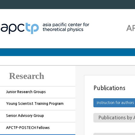
A
Research
Publications
Junior Research Groups
Young Scientist Training Program
Senior Advisory Group
Publications b
APCTP-POSTECH Fellows