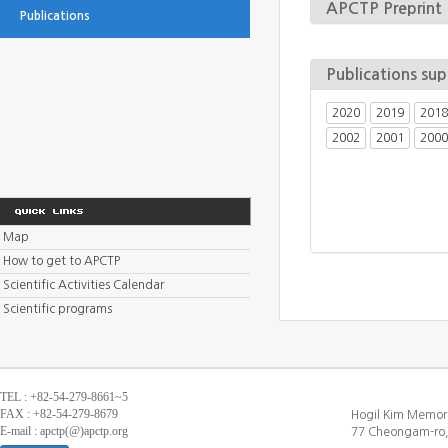
APCTP Preprint
Publications
Publications su
2020
2019
2018
2002
2001
2000
Map
How to get to APCTP
Scientific Activities Calendar
Scientific programs
TEL : +82-54-279-8661~5
FAX : +82-54-279-8679
Hogil Kim Memori
E-mail : apctp(@)apctp.org
77 Cheongam-ro,