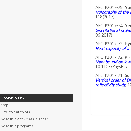
APCTP2017-75,
Yun
Holography of the 
118(2017)
APCTP2017-74,
Ye
Gravitational radia
96(2017)
APCTP2017-73,
Hy
Heat capacity of a s
APCTP2017-72,
Ki
New bound on low r
10.1103/PhysRevD.
APCTP2017-71,
Su
Vertical order of D
reflectivity study
, 1
Map
How to get to APCTP
Scientific Activities Calendar
Scientific programs