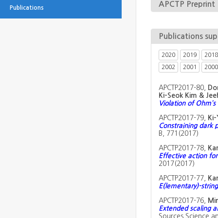
APCTP Preprint
Publications
Publications su
2020
2019
2018
2002
2001
2000
APCTP2017-80,
Don
Ki-Seok Kim & Je
Violation of Ohm’s
APCTP2017-79,
Ki-
Constraining dark 
B, 771(2017)
APCTP2017-78,
Ka
Effective action fo
2017(2017)
APCTP2017-77,
Ka
E(lementary)-string
APCTP2017-76,
Min
Extended scaling 
Sources Science a