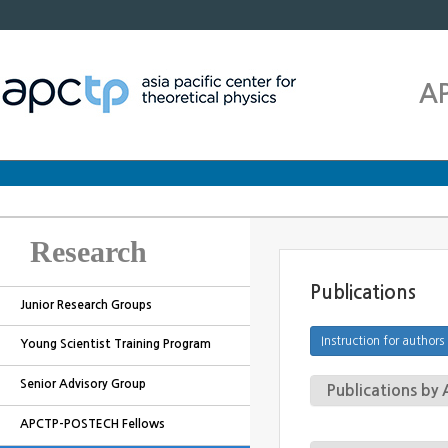
A
Research
Publications
Junior Research Groups
Young Scientist Training Program
Senior Advisory Group
Publications b
APCTP-POSTECH Fellows