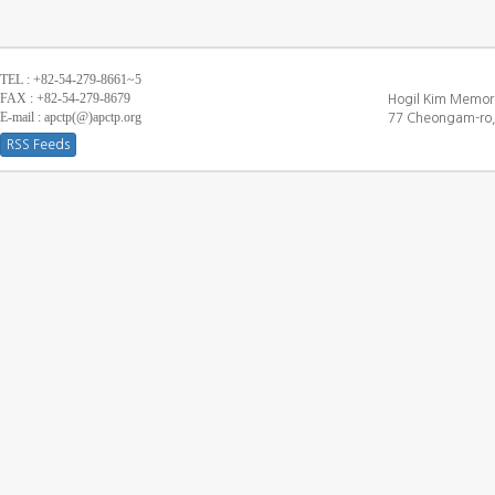
TEL : +82-54-279-8661~5
FAX : +82-54-279-8679
Hogil Kim Memori
E-mail : apctp(@)apctp.org
77 Cheongam-ro,
RSS Feeds
[DEBUG WINDOW]