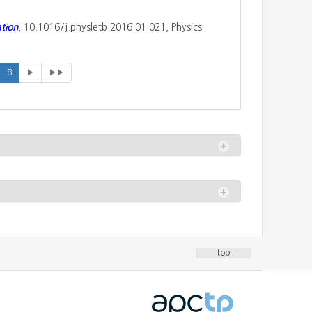
ation
, 10.1016/j.physletb.2016.01.021, Physics
8
▶
▶▶
top