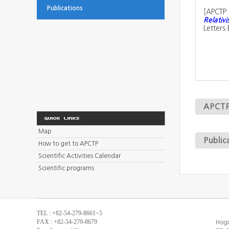
Publications
[
APCTP 
Relativi
Letters
APCTP 
Map
Public
How to get to APCTP
Scientific Activities Calendar
Scientific programs
TEL : +82-54-279-8661~5
FAX : +82-54-279-8679
Hogi