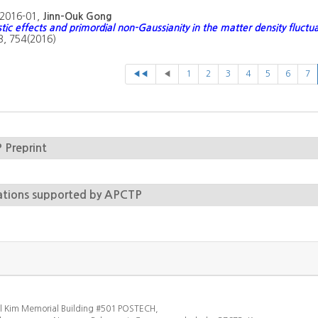
2016-01,
Jinn-Ouk Gong
stic effects and primordial non-Gaussianity in the matter density fluctu
 B, 754(2016)
◀◀
◀
1
2
3
4
5
6
7
Preprint
ations supported by APCTP
l Kim Memorial Building #501 POSTECH,