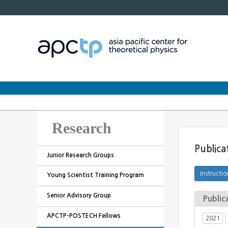
Research
Publica
Junior Research Groups
Young Scientist Training Program
Senior Advisory Group
Public
APCTP-POSTECH Fellows
2021