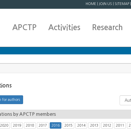
HOME
|
JOIN US
|
SITEMAP
APCTP
Activities
Research
tions
ations by APCTP members
2020
2019
2018
2017
2016
2015
2014
2013
2012
2011
2