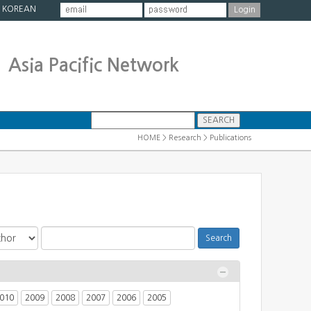
|
KOREAN
Asia Pacific Network
HOME > Research > Publications
010
2009
2008
2007
2006
2005