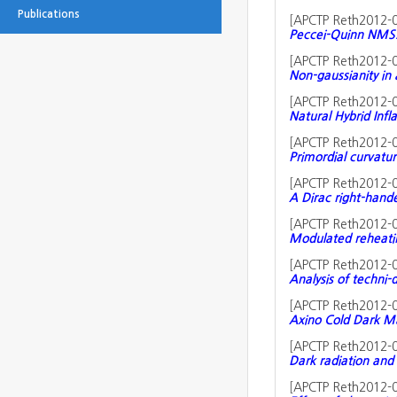
Publications
[
APCTP Reth2012-
Peccei-Quinn NMSS
[
APCTP Reth2012-
Non-gaussianity in 
[
APCTP Reth2012-
Natural Hybrid Inf
[
APCTP Reth2012-
Primordial curvatur
[
APCTP Reth2012-
A Dirac right-hand
[
APCTP Reth2012-
Modulated reheati
[
APCTP Reth2012-
Analysis of techni-
[
APCTP Reth2012-
Axino Cold Dark Ma
[
APCTP Reth2012-
Dark radiation and 
[
APCTP Reth2012-