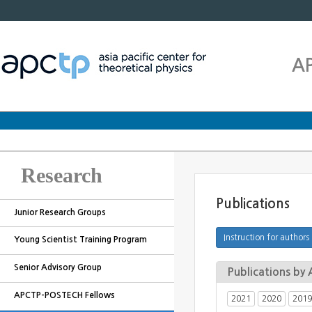
A
Research
Publications
Junior Research Groups
Young Scientist Training Program
Senior Advisory Group
Publications b
APCTP-POSTECH Fellows
2021
2020
2019