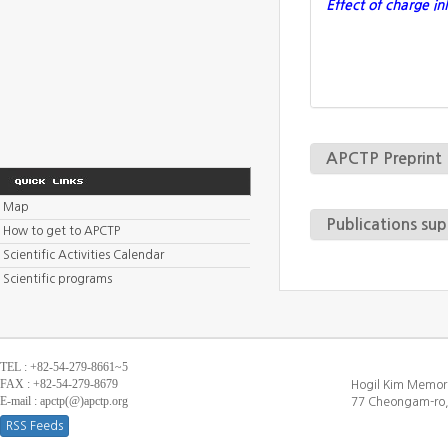
Effect of charge i
APCTP Preprint
Map
Publications su
How to get to APCTP
Scientific Activities Calendar
Scientific programs
TEL : +82-54-279-8661~5
FAX : +82-54-279-8679
Hogil Kim Memori
E-mail : apctp(@)apctp.org
77 Cheongam-ro,
RSS Feeds