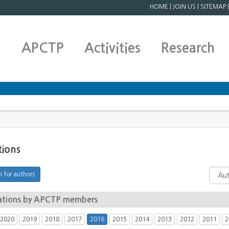
HOME
|
JOIN US
|
SITEMAP
APCTP
Activities
Research
tions
ations by APCTP members
2020
2019
2018
2017
2016
2015
2014
2013
2012
2011
2