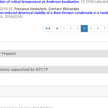
tion of critical temperature at Anderson localization
, 10.1016/j.physle
2016-32,
Prasanna Venkatesh, Gentaro Watanabe
on-induced dynamical stability of a Bose-Einstein condensate in a nonlin
A, 2016(2016)
◀◀
◀
1
2
3
4
5
6
7
Preprint
ations supported by APCTP