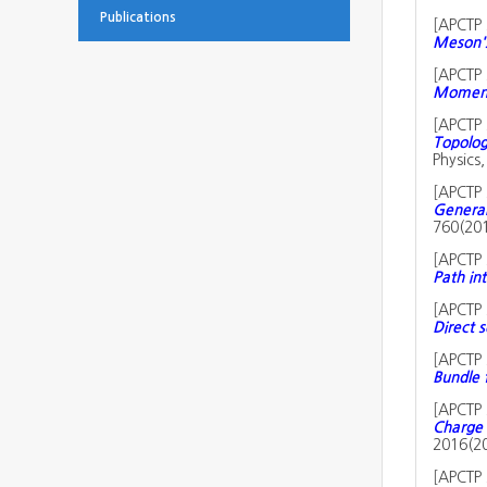
Publications
[
APCTP 
Meson's
[
APCTP 
Momentu
[
APCTP 
Topolog
Physics
[
APCTP 
Generali
760(20
[
APCTP 
Path int
[
APCTP 
Direct s
[
APCTP 
Bundle 
[
APCTP 
Charge 
2016(2
[
APCTP 