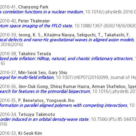
2016-41,
Chanyong Park
 correlation functions in a nuclear medium
, 10.1016/j.physletb.2016.0
2016-40,
Peter Thalmeier
m space imaging of the FFLO state
, 10.1088/1367-2630/18/6/06303
2016-39,
Jeong, K. S., Kitajima Naoya, Sekiguchi, T., Takahashi, F.
ical defects and nano-Hz gravitational waves in aligned axion models
,
, 2016(2016)
2016-38,
Takahiro Terada
zed pole inflation: Hilltop, natural, and chaotic inflationary attractors
,
16)
2016-37,
Min-Seok Seo, Gary Shiu
egral for multi-field inflation
, 10.1007/JHEP07(2016)099, Journal of Hi
2016-36,
Jinn-Ouk Gong, Dhiraj Kumar Hazra, Arman Shafieloo, Spy
earch for features in the primordial bispectrum
, 10.1016/j.physletb.20
2016-35,
P. Benetatos, Yongseok Jho
formation in parallel aligned polymers with competing interactions
, 10
2016-34,
Tetsuya Takimoto
order induced in an orbital density-wave state
, 10.7566/JPSJ.85.044703
016)
2016-33,
Ki-Seok Kim