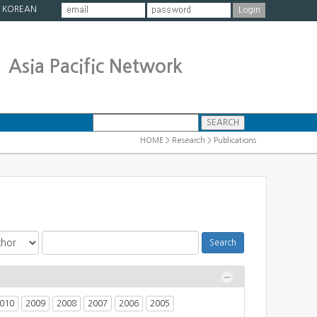
|
KOREAN
Asia Pacific Network
HOME > Research > Publications
010
2009
2008
2007
2006
2005