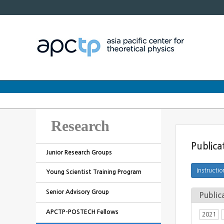
Research
Publica
Junior Research Groups
Young Scientist Training Program
Senior Advisory Group
Public
APCTP-POSTECH Fellows
2021