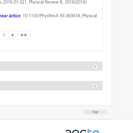
tb.2016.01.021, Physical Review B, 2016(2016)
ear lattice
, 10.1103/PhysRevA.93.063618, Physical
8
▶
▶▶
top