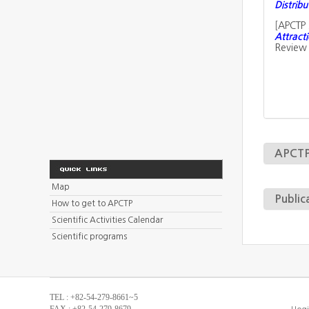
Distribu
[
APCTP 
Attracti
Review 
APCTP 
Map
Public
How to get to APCTP
Scientific Activities Calendar
Scientific programs
TEL : +82-54-279-8661~5