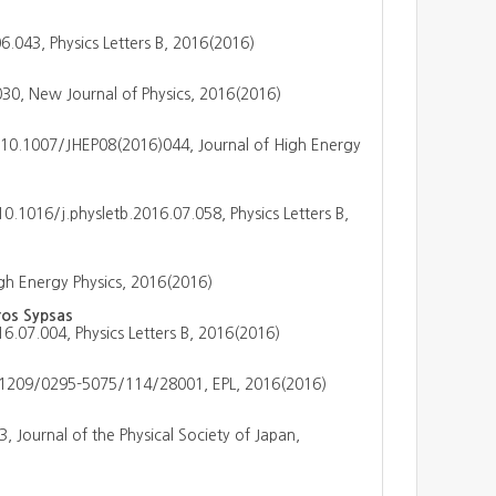
6.043, Physics Letters B, 2016(2016)
0, New Journal of Physics, 2016(2016)
 10.1007/JHEP08(2016)044, Journal of High Energy
 10.1016/j.physletb.2016.07.058, Physics Letters B,
gh Energy Physics, 2016(2016)
ros Sypsas
16.07.004, Physics Letters B, 2016(2016)
.1209/0295-5075/114/28001, EPL, 2016(2016)
, Journal of the Physical Society of Japan,