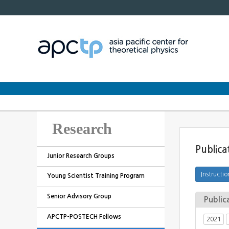
Research
Publica
Junior Research Groups
Young Scientist Training Program
Senior Advisory Group
Public
APCTP-POSTECH Fellows
2021