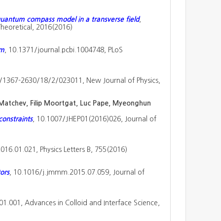
quantum compass model in a transverse field
,
heoretical, 2016(2016)
em
, 10.1371/journal.pcbi.1004748, PLoS
/1367-2630/18/2/023011, New Journal of Physics,
 Matchev, Filip Moortgat, Luc Pape, Myeonghun
onstraints
, 10.1007/JHEP01(2016)026, Journal of
2016.01.021, Physics Letters B, 755(2016)
ors
, 10.1016/j.jmmm.2015.07.059, Journal of
.01.001, Advances in Colloid and Interface Science,