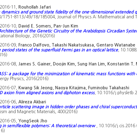
2016-11,
Rouhollah Jafari
dynamics and ground state fidelity of the one-dimensional extended 
/1751-8113/49/18/185004, Journal of Physics A: Mathematical and T
2016-10,
David E. Somers, Pan-Jun Kim
Architecture of the Genetic Circuitry of the Arabidopsis Circadian Syst
tional Biology, 2016(2016)
2016-09,
Franco Dalfovo, Takashi Nakatsukasa, Gentaro Watanabe
 period states of the superfluid Fermi gas in an optical lattice
, 10.1088
016)
2016-08,
James S. Gainer, Doojin Kim, Sung Han Lim, Konstantin T.
S: a package for the minimization of kinematic mass functions with c
ergy Physics, 2016(2016)
2016-07,
Kwang Sik Jeong, Naoya Kitajima, Fuminobu Takahashi
 axion from aligned axions and diphoton excess
, 10.1016/j.physletb.
2016-06,
Alireza Akbari
rticle scattering image in hidden order phases and chiral superconduct
sm and Magnetic Materials, 400(2016)
2016-05,
YongSeok Jho
g in semiflexible polymers: A theoretical overview
, 10.1016/j.cis.2016
16)