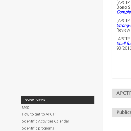
[
APCTP 
Dong S
Complex
[
APCTP 
Strong-
Review 
[
APCTP 
Shell fo
93(201
APCTP 
Map
Public
How to get to APCTP
Scientific Activities Calendar
Scientific programs