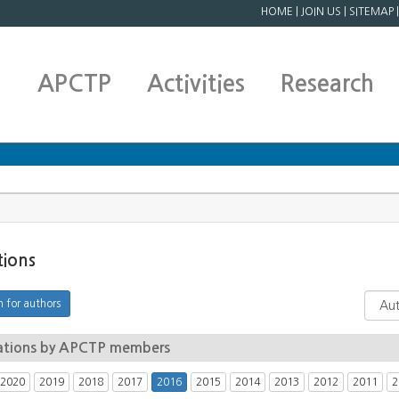
HOME
|
JOIN US
|
SITEMAP
APCTP
Activities
Research
tions
ations by APCTP members
2020
2019
2018
2017
2016
2015
2014
2013
2012
2011
2