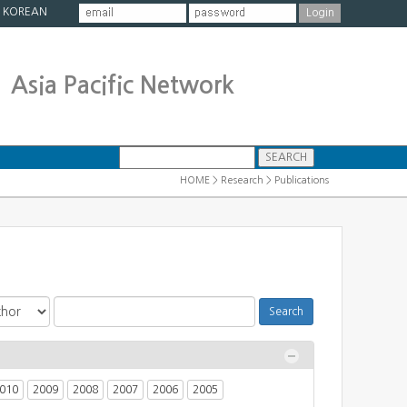
|
KOREAN
Asia Pacific Network
HOME > Research > Publications
010
2009
2008
2007
2006
2005