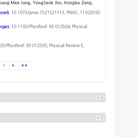
 Young Mee Jung, YongSeok Jho, Hongbo Zeng,
ssels
, 10.1073/pnas.1521521113, PNAS, 113(2016)
arges
, 10.1103/PhysRevE.93.012504, Physical
103/PhysRevE.93.012503, Physical Review E,
8
▶
▶▶