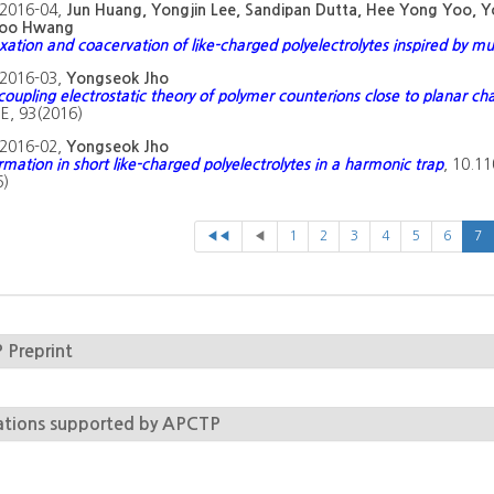
2016-04,
Jun Huang, Yongjin Lee, Sandipan Dutta, Hee Yong Yoo,
oo Hwang
ation and coacervation of like-charged polyelectrolytes inspired by mu
2016-03,
Yongseok Jho
coupling electrostatic theory of polymer counterions close to planar ch
E, 93(2016)
2016-02,
Yongseok Jho
rmation in short like-charged polyelectrolytes in a harmonic trap
, 10.1
6)
◀◀
◀
1
2
3
4
5
6
7
Preprint
ations supported by APCTP