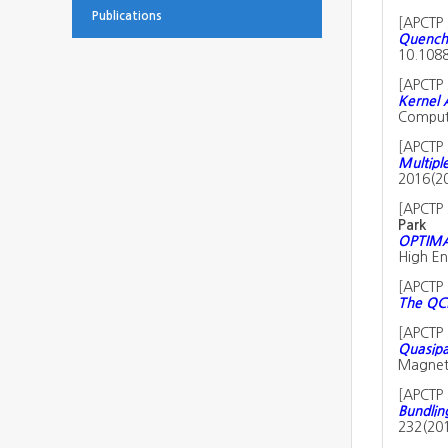
Publications
[
APCTP 
Quench 
10.1088
[
APCTP 
Kernel 
Computa
[
APCTP 
Multiple
2016(2
[
APCTP 
Park
OPTIMAS
High En
[
APCTP 
The QCD
[
APCTP 
Quasipa
Magneti
[
APCTP 
Bundlin
232(20