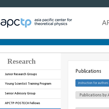
A
Research
Publications
Junior Research Groups
Young Scientist Training Program
Senior Advisory Group
Publications b
APCTP-POSTECH Fellows