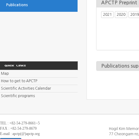
APCTP Preprint
Publications
2021
2020
2019
Publications su
Map
How to get to APCTP
Scientific Activities Calendar
Scientific programs
TEL : +82-54-279-8661~5
FAX : +82-54-279-8679
Hogil Kim Memori
E-mail : apctp(@)apctp.org
77 Cheongam-ro,