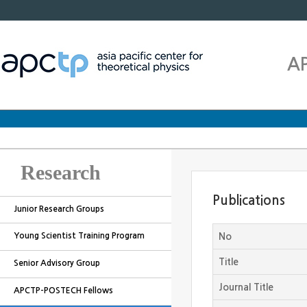
A
Research
Publications
Junior Research Groups
Young Scientist Training Program
No
Title
Senior Advisory Group
Journal Title
APCTP-POSTECH Fellows