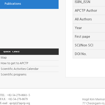
ISBN_ISSN
Publications
APCTP Author
All Authors
Year
First page
SCI/Non SCI
DOI No.
Map
How to get to APCTP
Scientific Activities Calendar
Scientific programs
TEL : +82-54-279-8661~5
FAX : +82-54-279-8679
Hogil Kim Memori
E-mail : apctp(@)apctp.org
77 Cheongam-ro,