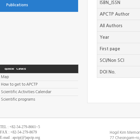
ISBN_ISSN
Publications
APCTP Author
All Authors
Year
First page
SCI/Non SCI
DOI No.
Map
How to get to APCTP
Scientific Activities Calendar
Scientific programs
TEL : +82-54-279-8661~5
FAX : +82-54-279-8679
Hogil Kim Memori
E-mail : apctp(@)apctp.org
77 Cheongam-ro,