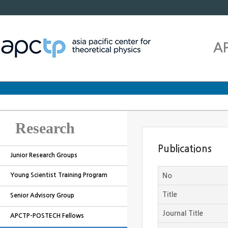
A
Research
Publications
Junior Research Groups
Young Scientist Training Program
No
Title
Senior Advisory Group
Journal Title
APCTP-POSTECH Fellows