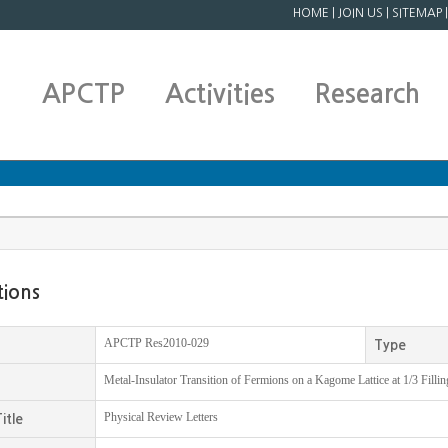
HOME
|
JOIN US
|
SITEMAP
APCTP
Activities
Research
tions
APCTP Res2010-029
Type
Metal-Insulator Transition of Fermions on a Kagome Lattice at 1/3 Fillin
Physical Review Letters
itle