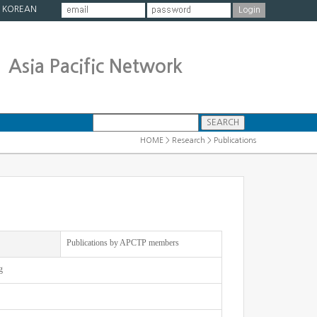
|
KOREAN
Asia Pacific Network
HOME > Research > Publications
Publications by APCTP members
g