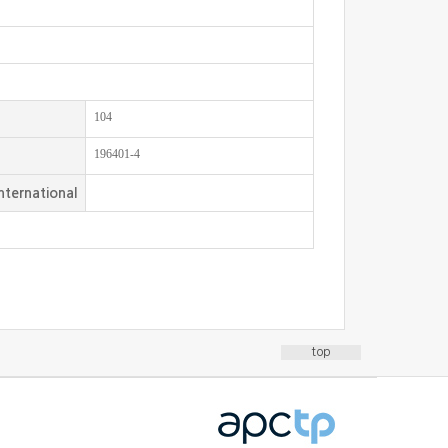
104
196401-4
nternational
top