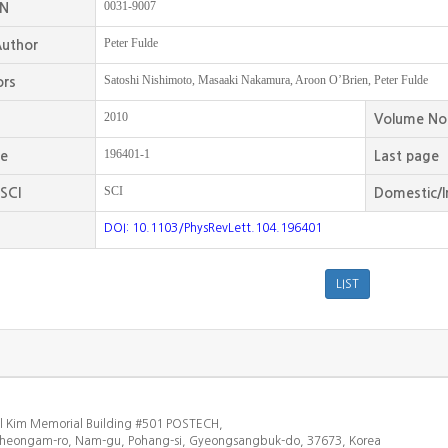
0031-9007
SN
Peter Fulde
uthor
Satoshi Nishimoto, Masaaki Nakamura, Aroon O’Brien, Peter Fulde
ors
2010
Volume No
196401-1
ge
Last page
SCI
SCI
Domestic/I
DOI: 10.1103/PhysRevLett.104.196401
l Kim Memorial Building #501 POSTECH,
heongam-ro, Nam-gu, Pohang-si, Gyeongsangbuk-do, 37673, Korea