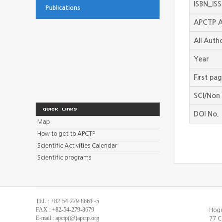
ISBN_IS
Publications
APCTP A
All Auth
Year
First pa
SCI/Non 
DOI No.
Map
How to get to APCTP
Scientific Activities Calendar
Scientific programs
TEL : +82-54-279-8661~5
FAX : +82-54-279-8679
Hogi
E-mail : apctp(@)apctp.org
77 C