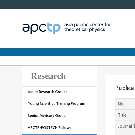
Research
Publica
Junior Research Groups
Young Scientist Training Program
No
Title
Senior Advisory Group
Journal T
APCTP-POSTECH Fellows