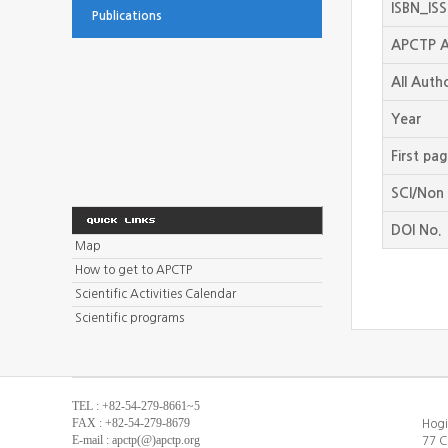
ISBN_IS
Publications
APCTP A
All Auth
Year
First pa
SCI/Non 
DOI No.
Map
How to get to APCTP
Scientific Activities Calendar
Scientific programs
TEL : +82-54-279-8661~5
FAX : +82-54-279-8679
Hogi
E-mail : apctp(@)apctp.org
77 C