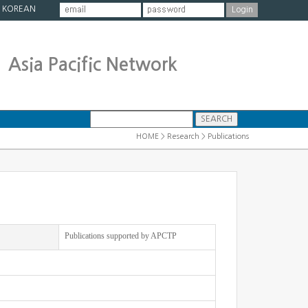
|
KOREAN
Asia Pacific Network
HOME > Research > Publications
Publications supported by APCTP