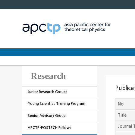
Research
Publica
Junior Research Groups
Young Scientist Training Program
No
Title
Senior Advisory Group
Journal T
APCTP-POSTECH Fellows