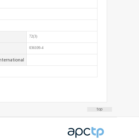
72(3)
036109-4
nternational
top