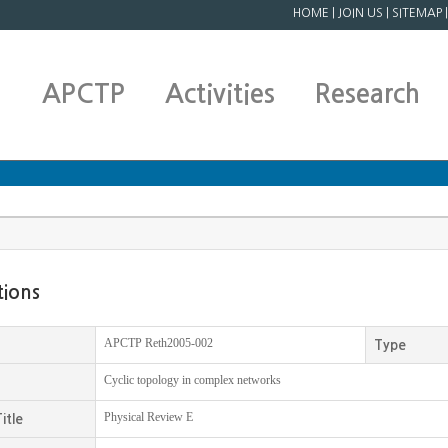
HOME
|
JOIN US
|
SITEMAP
APCTP
Activities
Research
tions
APCTP Reth2005-002
Type
Cyclic topology in complex networks
Physical Review E
itle