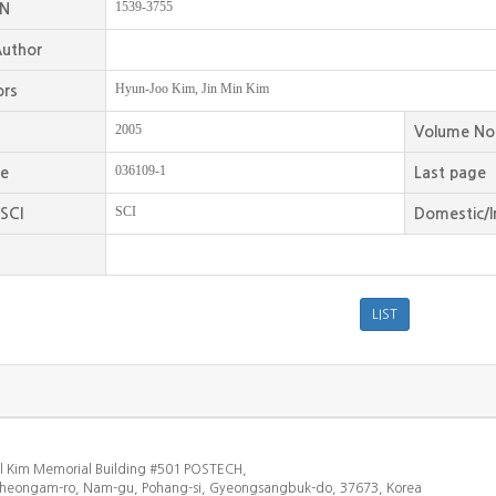
1539-3755
SN
uthor
Hyun-Joo Kim, Jin Min Kim
ors
2005
Volume No
036109-1
ge
Last page
SCI
SCI
Domestic/I
l Kim Memorial Building #501 POSTECH,
heongam-ro, Nam-gu, Pohang-si, Gyeongsangbuk-do, 37673, Korea