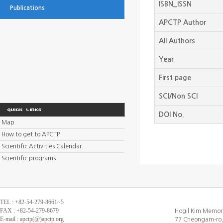
ISBN_ISSN
Publications
APCTP Author
All Authors
Year
First page
SCI/Non SCI
DOI No.
Map
How to get to APCTP
Scientific Activities Calendar
Scientific programs
TEL : +82-54-279-8661~5
FAX : +82-54-279-8679
Hogil Kim Memori
E-mail : apctp(@)apctp.org
77 Cheongam-ro,