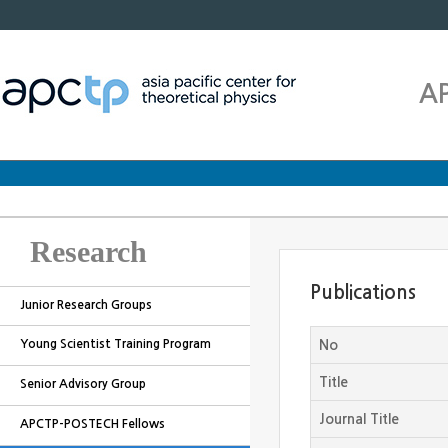
A
Research
Publications
Junior Research Groups
Young Scientist Training Program
No
Title
Senior Advisory Group
Journal Title
APCTP-POSTECH Fellows