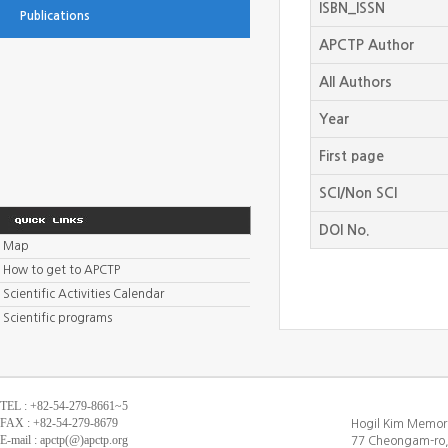
ISBN_ISSN
Publications
APCTP Author
All Authors
Year
First page
SCI/Non SCI
DOI No.
Map
How to get to APCTP
Scientific Activities Calendar
Scientific programs
TEL : +82-54-279-8661~5
FAX : +82-54-279-8679
Hogil Kim Memori
E-mail : apctp(@)apctp.org
77 Cheongam-ro,