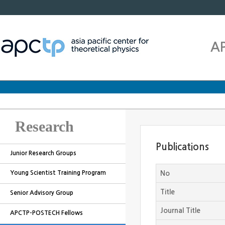
A
Research
Publications
Junior Research Groups
Young Scientist Training Program
No
Title
Senior Advisory Group
Journal Title
APCTP-POSTECH Fellows