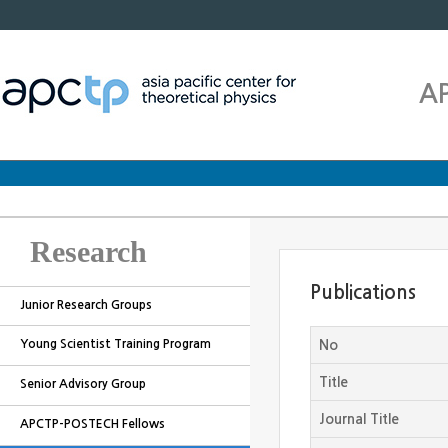
A
Research
Publications
Junior Research Groups
Young Scientist Training Program
No
Title
Senior Advisory Group
Journal Title
APCTP-POSTECH Fellows