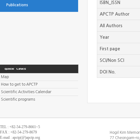
ISBN_ISSN
Publications
APCTP Author
All Authors
Year
First page
SCI/Non SCI
DOI No.
Map
How to get to APCTP
Scientific Activities Calendar
Scientific programs
TEL : +82-54-279-8661~5
FAX : +82-54-279-8679
Hogil Kim Memori
E-mail : apctp(@)apctp.org
77 Cheongam-ro,