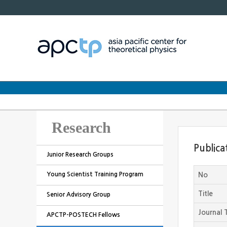
Research
Publica
Junior Research Groups
Young Scientist Training Program
No
Title
Senior Advisory Group
Journal T
APCTP-POSTECH Fellows