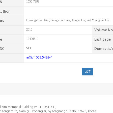
1550-7998
SN
uthor
Hyeong-Chan Kim, Gungwon Kang, Jungjai Lee, and Youngone Lee
ors
2010
Volume No
124066-1
ge
Last page
SCI
SCI
Domestic/I
arXiv:1009.5492v1
l Kim Memorial Building #501 POSTECH,
heongam-ro, Nam-gu, Pohang-si, Gyeongsangbuk-do, 37673, Korea