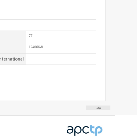
77
124066-8
nternational
top