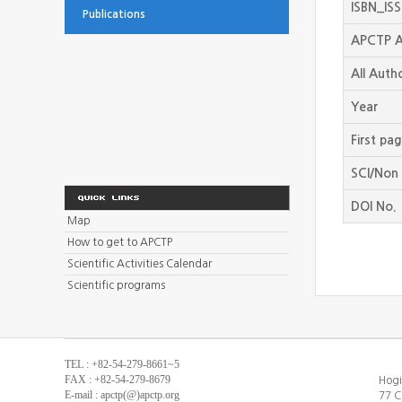
ISBN_IS
Publications
APCTP A
All Auth
Year
First pa
SCI/Non 
DOI No.
Map
How to get to APCTP
Scientific Activities Calendar
Scientific programs
TEL : +82-54-279-8661~5
FAX : +82-54-279-8679
Hogi
E-mail : apctp(@)apctp.org
77 C