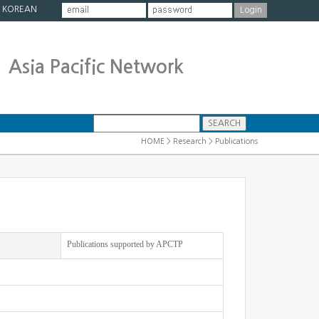
|
KOREAN
Asia Pacific Network
HOME > Research > Publications
Publications supported by APCTP