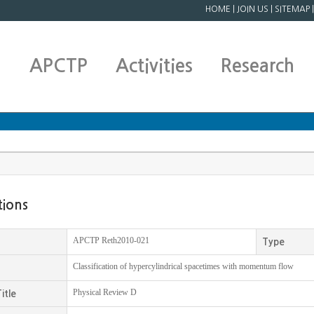
HOME
|
JOIN US
|
SITEMAP
APCTP
Activities
Research
tions
APCTP Reth2010-021
Type
Classification of hypercylindrical spacetimes with momentum flow
Physical Review D
itle