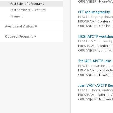
ORGANIZER :
Hyun-Wo
· Past Scientific Programs
· Past Seminars & Lectures
CFT and Integrability
· Payment
PLACE : Sogang Univer
PROGRAM :
Conferen
ORGANIZER :
Chaiho 
Awards and Visitors ▼
Outreach Programs ▼
[JRG] APCTP workshop 
PLACE : APCTP Headqu
PROGRAM : Conferen
ORGANIZER : Junghyo 
5th IACS-APCTP Joint 
PLACE : Indian Instit
PROGRAM : Joint Activ
ORGANIZER : I. Dasgup
Joint VAST-APCTP Regi
PLACE : Hanoi, Vietn
PROGRAM : External Ac
ORGANIZER : Nguyen 