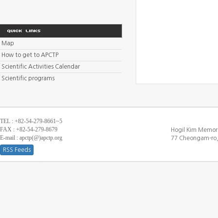
Map
How to get to APCTP
Scientific Activities Calendar
Scientific programs
TEL : +82-54-279-8661~5
FAX : +82-54-279-8679
Hogil Kim Memori
E-mail : apctp(@)apctp.org
77 Cheongam-ro,
RSS Feeds
[DEBUG WINDOW]