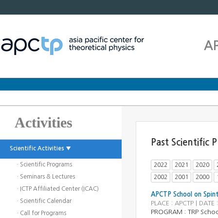
A
Activities
Past Scientific
Scientific Activities ▼
· Scientific Programs
2022
2021
2020
· Seminars & Lectures
2002
2001
2000
· ICTP Affiliated Center (ICAC)
APCTP School on Spint
· Scientific Calendar
PLACE : APCTP | DATE
PROGRAM :
TRP Scho
· Call for Programs