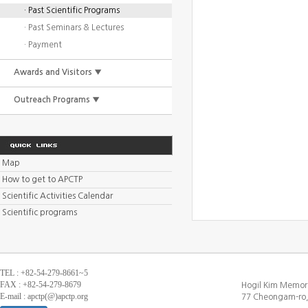
· Past Scientific Programs
· Past Seminars & Lectures
· Payment
Awards and Visitors ▼
Outreach Programs ▼
Map
How to get to APCTP
Scientific Activities Calendar
Scientific programs
TEL : +82-54-279-8661~5
FAX : +82-54-279-8679
Hogil Kim Memori
E-mail : apctp(@)apctp.org
77 Cheongam-ro,