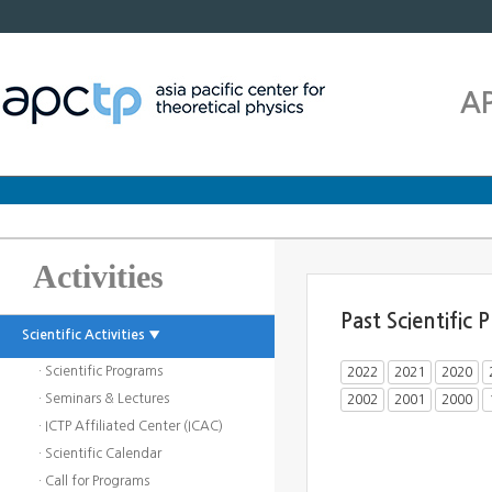
A
Activities
Past Scientific
Scientific Activities ▼
· Scientific Programs
2022
2021
2020
· Seminars & Lectures
2002
2001
2000
· ICTP Affiliated Center (ICAC)
· Scientific Calendar
· Call for Programs