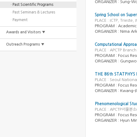
ORGANIZER : Sung-W
· Past Scientific Programs
· Past Seminars & Lectures
Spring School on Supe
· Payment
PLACE : ICTP, Trieste,
PROGRAM : Academic
ORGANIZER : Nima Ark
Awards and Visitors ▼
Outreach Programs ▼
Computational Approac
PLACE : APCTP Branch 
PROGRAM :
Focus Res
ORGANIZER :
Gungwo
THE 86th STATPHYS
PLACE : Seoul National
PROGRAM :
Focus Res
ORGANIZER :
Kwang-I
Phenomenological Stud
PLACE : APCTP서울분소(
PROGRAM :
Focus Res
ORGANIZER :
Hyun Mi