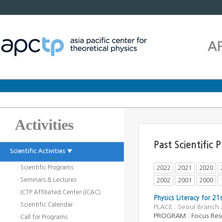
A
Activities
Past Scientific
Scientific Activities ▼
· Scientific Programs
2022
2021
2020
· Seminars & Lectures
2002
2001
2000
· ICTP Affiliated Center (ICAC)
Physics Literacy for 21
· Scientific Calendar
PLACE : Seoul Branch
PROGRAM : Focus Res
· Call for Programs