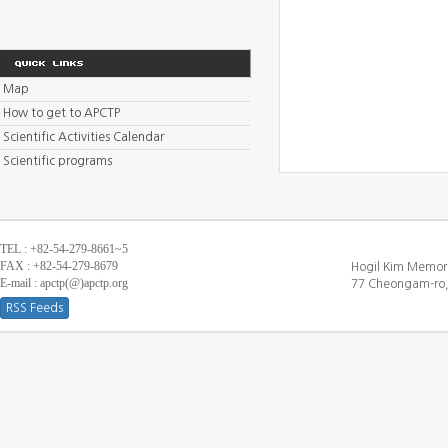
Map
How to get to APCTP
Scientific Activities Calendar
Scientific programs
TEL : +82-54-279-8661~5
FAX : +82-54-279-8679
Hogil Kim Memori
E-mail : apctp(@)apctp.org
77 Cheongam-ro,
RSS Feeds
[DEBUG WINDOW]