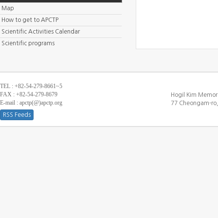
Map
How to get to APCTP
Scientific Activities Calendar
Scientific programs
TEL : +82-54-279-8661~5
FAX : +82-54-279-8679
Hogil Kim Memori
E-mail : apctp(@)apctp.org
77 Cheongam-ro,
RSS Feeds
[DEBUG WINDOW]