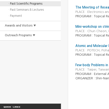
· Past Scientific Programs
The Meeting of Resea
· Past Seminars & Lectures
PLACE : Electronics a
· Payment
PROGRAM : Topical R
Awards and Visitors ▼
Mini-workshop on stri
PLACE : Chun Cheon, 
Outreach Programs ▼
PROGRAM : Topical R
Atomic and Molecular 
PLACE : POTECH, Poha
PROGRAM : Topical R
Few-body Problems in 
PLACE : Taipei, Taiw
PROGRAM :
External A
ORGANIZER :
Shin-Nan