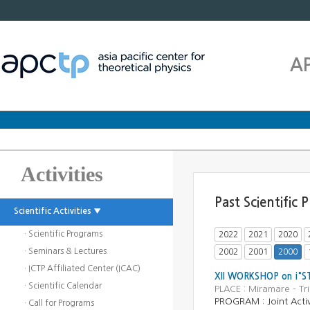
A
Activities
Past Scientific
Scientific Activities ▼
· Scientific Programs
2022
2021
2020
· Seminars & Lectures
2002
2001
2000
· ICTP Affiliated Center (ICAC)
XII WORKSHOP on ¡°
· Scientific Calendar
PLACE : Miramare - Tr
PROGRAM : Joint Activ
· Call for Programs