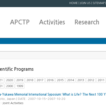
HOME
|
JOIN US
|
SITEMAP
APCTP
Activities
Research
ientific Programs
21
2020
2019
2018
2017
2016
2015
2014
2013
2012
2011
01
2000
1999
a-Yukawa Memorial International Syposium: What is Life? The Next 100 
yoto, Japan | DATE : 2007-10-15~2007-10-20
Joint Activities