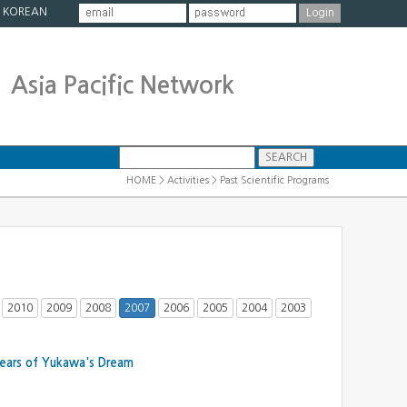
|
KOREAN
Asia Pacific Network
HOME > Activities > Past Scientific Programs
2010
2009
2008
2007
2006
2005
2004
2003
Years of Yukawa's Dream