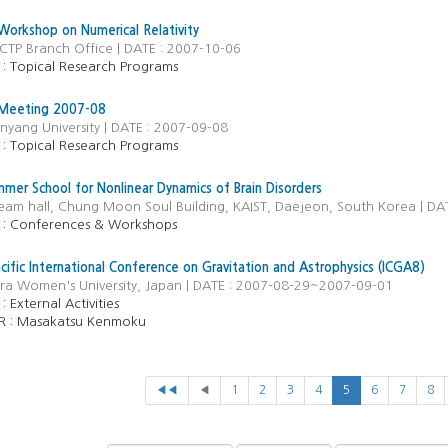
orkshop on Numerical Relativity
CTP Branch Office | DATE : 2007-10-06
 Topical Research Programs
 Meeting 2007-08
nyang University | DATE : 2007-09-08
 Topical Research Programs
er School for Nonlinear Dynamics of Brain Disorders
ream hall, Chung Moon Soul Building, KAIST, Daejeon, South Korea | D
 Conferences & Workshops
acific International Conference on Gravitation and Astrophysics (ICGA8)
ara Women's University, Japan | DATE : 2007-08-29~2007-09-01
 :
External Activities
R :
Masakatsu Kenmoku
◀◀
◀
1
2
3
4
5
6
7
8