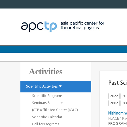
Activities
Past Sc
Scientific Activities ▼
· Scientific Programs
2022
20
· Seminars & Lectures
2002
20
· ICTP Affiliated Center (ICAC)
Nishinomiy
· Scientific Calendar
PLACE : K
PROGRAM : 
· Call for Programs