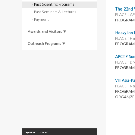
· Past Scientific Programs
The 22nd W
· Past Seminars & Lectures
PLACE : AP
· Payment
PROGRAM :
Awards and Visitors ▼
Heavy Ion
PLACE : Ha
Outreach Programs ▼
PROGRAM :
APCTP Summ
PLACE : D
PROGRAM :
VIII Asia-P
PLACE : N
PROGRAM
ORGANIZE