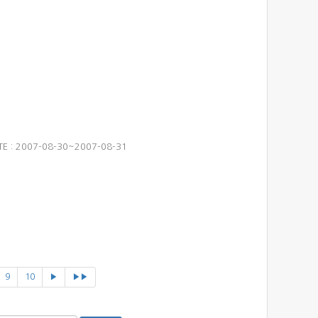
ATE : 2007-08-30~2007-08-31
9
10
▶
▶▶