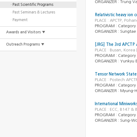
ORGANIZER :
Trung V
· Past Scientific Programs
· Past Seminars & Lectures
Relativistic heavy ion 
· Payment
PLACE : APCTP, Pohan
PROGRAM :
Category
ORGANIZER :
Sungtae
Awards and Visitors ▼
Outreach Programs ▼
[JRG] The 3rd APCTP A
PLACE : Busan, Korea
PROGRAM :
Category
ORGANIZER :
Yunkyu 
Tensor Network State
PLACE : Postech APCT
PROGRAM :
Category
ORGANIZER :
Myung-
International Miniwor
PLACE : ECC, B147 & 
PROGRAM :
Category
ORGANIZER :
Sung-Wo