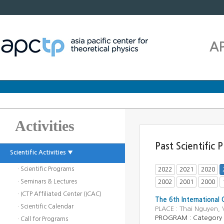
A
Activities
Past Scientific
Scientific Activities ▼
· Scientific Programs
2022
2021
2020
· Seminars & Lectures
2002
2001
2000
· ICTP Affiliated Center (ICAC)
The 6th International 
· Scientific Calendar
PLACE : Thai Nguyen,
PROGRAM :
Category
· Call for Programs