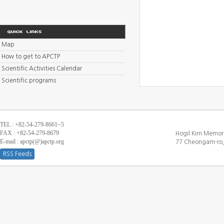
Map
How to get to APCTP
Scientific Activities Calendar
Scientific programs
TEL : +82-54-279-8661~5
FAX : +82-54-279-8679
Hogil Kim Memori
E-mail : apctp(@)apctp.org
77 Cheongam-ro,
RSS Feeds
[DEBUG WINDOW]