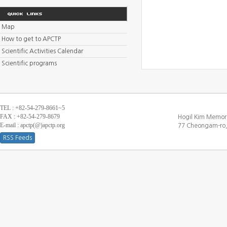
Map
How to get to APCTP
Scientific Activities Calendar
Scientific programs
TEL : +82-54-279-8661~5
FAX : +82-54-279-8679
Hogil Kim Memori
E-mail : apctp(@)apctp.org
77 Cheongam-ro,
RSS Feeds
[DEBUG WINDOW]