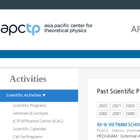
A
Activities
Past Scientific
Scientific Activities ▼
· Scientific Programs
2022
2021
2020
· Seminars & Lectures
2002
2001
2000
· ICTP Affiliated Center (ICAC)
XII-th VIETNAM SCHO
· Scientific Calendar
PLACE : Hanoi, Vietn
PROGRAM : External Ac
· Call for Programs