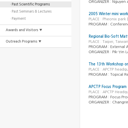
ORGANIZER : Nguyen 
· Past Scientific Programs
· Past Seminars & Lectures
2005 Winter mini wor
· Payment
PLACE : Pheonix park
PROGRAM : Conferen
Awards and Visitors ▼
Regional Bio-Soft Ma
Outreach Programs ▼
PLACE : Taipei, Taiw
PROGRAM : External Ac
ORGANIZER : Pik-Yin L
The 13th Workshop on
PLACE : APCTP headqu
PROGRAM : Topical R
APCTP Focus Program on
PLACE : APCTP Headqu
PROGRAM : Focus Pro
ORGANIZER : Changri