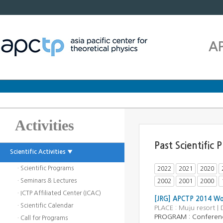
A
Activities
Past Scientific
Scientific Activities ▼
· Scientific Programs
2022
2021
2020
· Seminars & Lectures
2002
2001
2000
· ICTP Affiliated Center (ICAC)
[JRG] APCTP 2014 Work
· Scientific Calendar
PLACE : Muju resort 
PROGRAM : Conferen
· Call for Programs