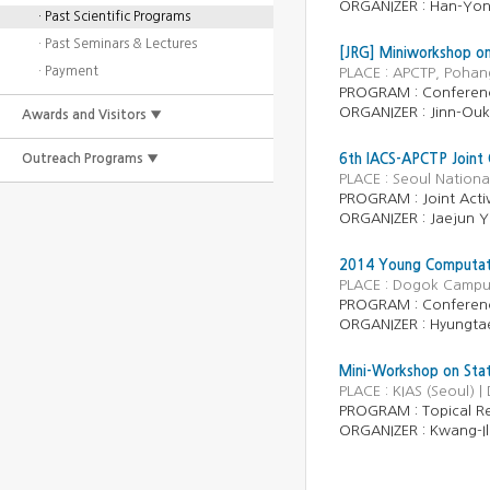
ORGANIZER : Han-Yon
· Past Scientific Programs
· Past Seminars & Lectures
[JRG] Miniworkshop o
· Payment
PLACE : APCTP, Pohan
PROGRAM :
Conferen
ORGANIZER :
Jinn-Ou
Awards and Visitors ▼
Outreach Programs ▼
6th IACS-APCTP Joint 
PLACE : Seoul Nationa
PROGRAM :
Joint Activ
ORGANIZER :
Jaejun 
2014 Young Computati
PLACE : Dogok Campus
PROGRAM : Conferen
ORGANIZER : Hyungtae
Mini-Workshop on Stati
PLACE : KIAS (Seoul) 
PROGRAM :
Topical R
ORGANIZER :
Kwang-I