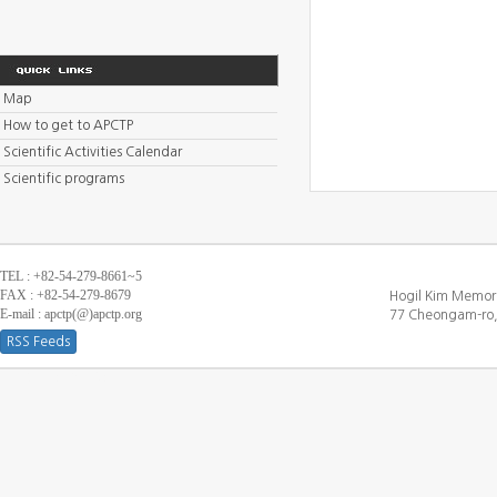
Map
How to get to APCTP
Scientific Activities Calendar
Scientific programs
TEL : +82-54-279-8661~5
FAX : +82-54-279-8679
Hogil Kim Memori
E-mail : apctp(@)apctp.org
77 Cheongam-ro,
RSS Feeds
[DEBUG WINDOW]