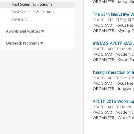
ORGANIZER :
Jaeup K
· Past Scientific Programs
· Past Seminars & Lectures
The 23th Innovative W
· Payment
PLACE : 여수 디오션 리조트 
PROGRAM :
Focus Res
ORGANIZER :
Myung C
Awards and Visitors ▼
Outreach Programs ▼
8th IACS-APCTP-KIAS 
PLACE : APCTP Headqu
PROGRAM :
Academic
ORGANIZER :
Kwon Pa
Pairing interaction of
PLACE : APTCP Seoul B
PROGRAM :
Focus Res
ORGANIZER :
Jungsee
APCTP 2016 Workshop on
PLACE : APCTP Headqu
PROGRAM : Academic
ORGANIZER : Woo-Sun