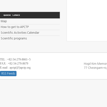
Map
How to get to APCTP
Scientific Activities Calendar
Scientific programs
TEL : +82-54-279-8661~5
FAX : +82-54-279-8679
Hogil Kim Memori
E-mail : apctp(@)apctp.org
77 Cheongam-ro,
RSS Feeds
[DEBUG WINDOW]