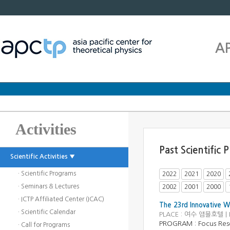
A
Activities
Past Scientific
Scientific Activities ▼
· Scientific Programs
2022
2021
2020
· Seminars & Lectures
2002
2001
2000
· ICTP Affiliated Center (ICAC)
The 23rd Innovative W
· Scientific Calendar
PLACE : 여수 앰블호텔 | 
PROGRAM :
Focus Res
· Call for Programs