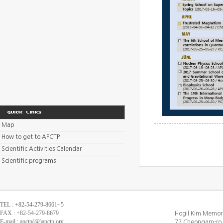
Map
How to get to APCTP
Scientific Activities Calendar
Scientific programs
TEL : +82-54-279-8661~5
FAX : +82-54-279-8679
Hogil Kim Memori
E-mail : apctp(@)apctp.org
77 Cheongam-ro,