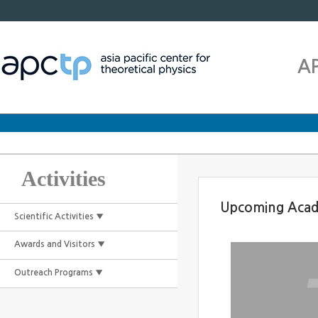
A
Activities
Upcoming Acad
Scientific Activities ▼
Awards and Visitors ▼
Outreach Programs ▼