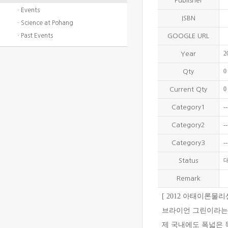
Publisher
· Events
ISBN
· Science at Pohang
· Past Events
GOOGLE URL
2
Year
0
Qty
0
Current Qty
--
Category1
--
Category2
--
Category3
Status
Remark
[ 2012 아태이론물
브라이언 그린이라는 
제 국내에도 폭넓은 