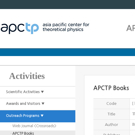
A
Activities
APCTP Books
Scientific Activities ▼
[
Code
Awards and Visitors ▼
T
Title
Outreach Programs ▼
B
Author
· Web Journal <Crossroads>
· APCTP Books