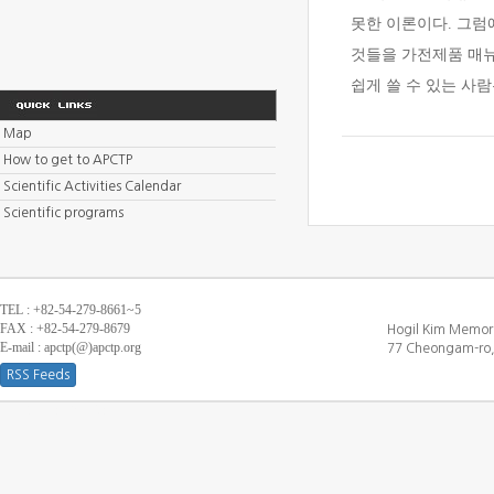
못한 이론이다. 그럼
것들을 가전제품 매뉴
쉽게 쓸 수 있는 사
Map
How to get to APCTP
Scientific Activities Calendar
Scientific programs
TEL : +82-54-279-8661~5
FAX : +82-54-279-8679
Hogil Kim Memori
E-mail : apctp(@)apctp.org
77 Cheongam-ro,
RSS Feeds
[DEBUG WINDOW]