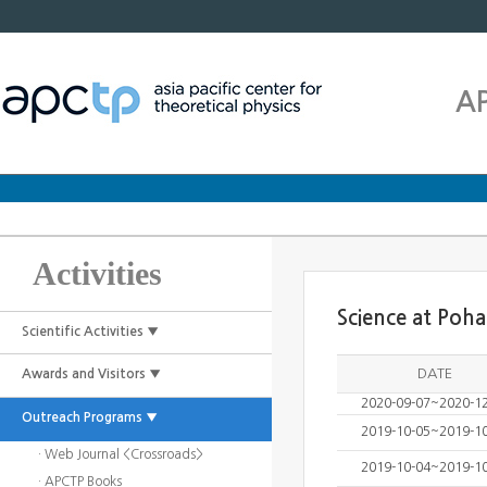
A
Activities
Science at Poh
Scientific Activities ▼
DATE
Awards and Visitors ▼
2020-09-07~2020-1
Outreach Programs ▼
2019-10-05~2019-1
· Web Journal <Crossroads>
2019-10-04~2019-1
· APCTP Books