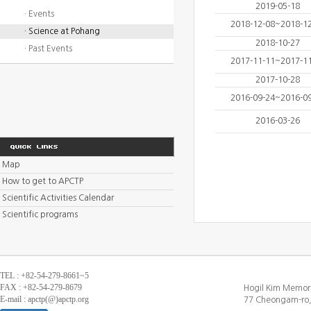
2019-05-18
· Events
2018-12-08~2018-1
· Science at Pohang
2018-10-27
· Past Events
2017-11-11~2017-1
2017-10-28
2016-09-24~2016-0
2016-03-26
Map
How to get to APCTP
Scientific Activities Calendar
Scientific programs
TEL : +82-54-279-8661~5
FAX : +82-54-279-8679
Hogil Kim Memori
E-mail : apctp(@)apctp.org
77 Cheongam-ro,