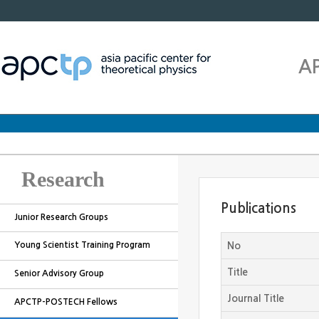
A
Research
Publications
Junior Research Groups
Young Scientist Training Program
No
Title
Senior Advisory Group
Journal Title
APCTP-POSTECH Fellows