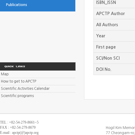
ISBN_ISSN
Publications
APCTP Author
All Authors
Year
First page
SCI/Non SCI
DOI No.
Map
How to get to APCTP
Scientific Activities Calendar
Scientific programs
TEL : +82-54-279-8661~5
FAX : +82-54-279-8679
Hogil Kim Memori
E-mail : apctp(@)apctp.org
77 Cheongam-ro,