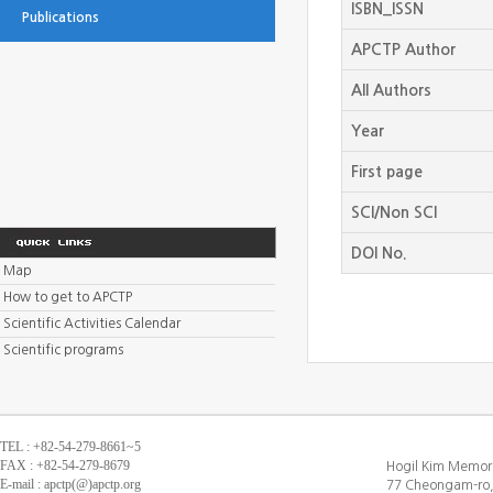
ISBN_ISSN
Publications
APCTP Author
All Authors
Year
First page
SCI/Non SCI
DOI No.
Map
How to get to APCTP
Scientific Activities Calendar
Scientific programs
TEL : +82-54-279-8661~5
FAX : +82-54-279-8679
Hogil Kim Memori
E-mail : apctp(@)apctp.org
77 Cheongam-ro,