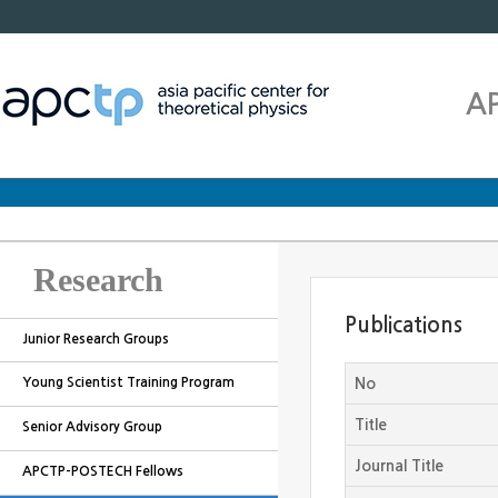
A
Research
Publications
Junior Research Groups
Young Scientist Training Program
No
Title
Senior Advisory Group
Journal Title
APCTP-POSTECH Fellows