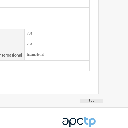
768
298
International
nternational
top