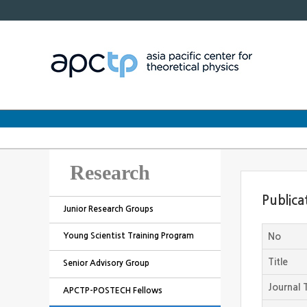
Research
Publica
Junior Research Groups
Young Scientist Training Program
No
Title
Senior Advisory Group
Journal T
APCTP-POSTECH Fellows