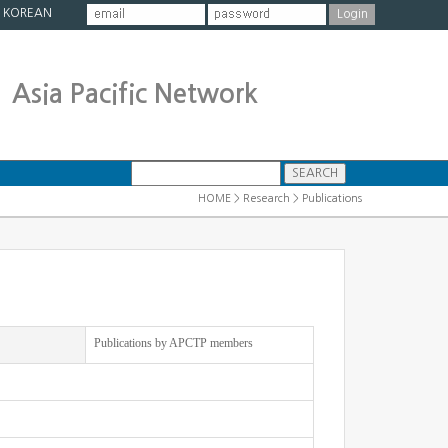
|
KOREAN
Asia Pacific Network
HOME > Research > Publications
Publications by APCTP members