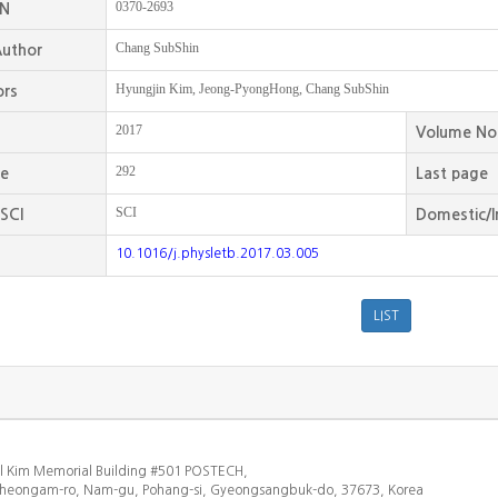
0370-2693
SN
Chang SubShin
uthor
Hyungjin Kim, Jeong-PyongHong, Chang SubShin
ors
2017
Volume No
292
ge
Last page
SCI
SCI
Domestic/I
10.1016/j.physletb.2017.03.005
l Kim Memorial Building #501 POSTECH,
heongam-ro, Nam-gu, Pohang-si, Gyeongsangbuk-do, 37673, Korea