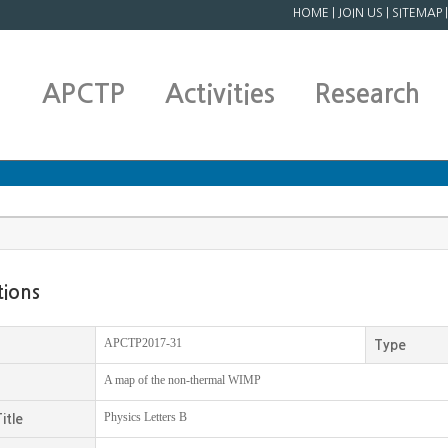
HOME
|
JOIN US
|
SITEMAP
APCTP
Activities
Research
tions
APCTP2017-31
Type
A map of the non-thermal WIMP
Physics Letters B
itle