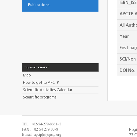
ISBN_IS
Publications
APCTP A
All Auth
Year
First pa
SCI/Non 
DOI No.
Map
How to get to APCTP
Scientific Activities Calendar
Scientific programs
TEL : +82-54-279-8661~5
FAX : +82-54-279-8679
Hogi
E-mail : apctp(@)apctp.org
77 C