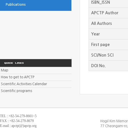
ISBN_ISSN
Publications
APCTP Author
All Authors
Year
First page
SCI/Non SCI
DOI No.
Map
How to get to APCTP
Scientific Activities Calendar
Scientific programs
TEL : +82-54-279-8661~5
FAX : +82-54-279-8679
Hogil Kim Memori
E-mail : apctp(@)apctp.org
77 Cheongam-ro,