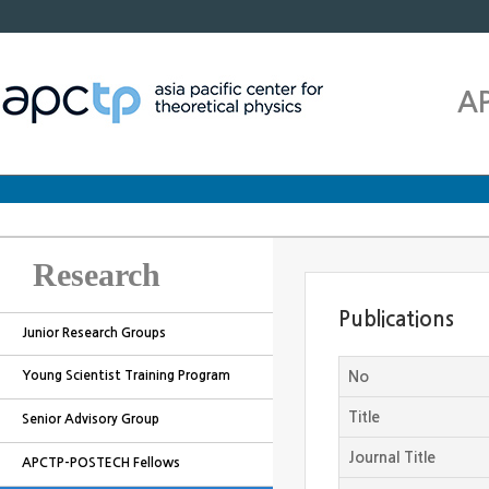
A
Research
Publications
Junior Research Groups
Young Scientist Training Program
No
Title
Senior Advisory Group
Journal Title
APCTP-POSTECH Fellows