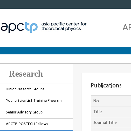
A
Research
Publications
Junior Research Groups
Young Scientist Training Program
No
Title
Senior Advisory Group
Journal Title
APCTP-POSTECH Fellows