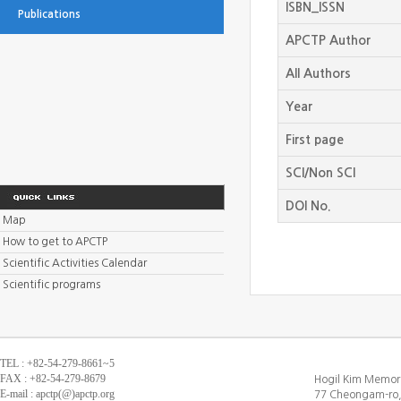
ISBN_ISSN
Publications
APCTP Author
All Authors
Year
First page
SCI/Non SCI
DOI No.
Map
How to get to APCTP
Scientific Activities Calendar
Scientific programs
TEL : +82-54-279-8661~5
FAX : +82-54-279-8679
Hogil Kim Memori
E-mail : apctp(@)apctp.org
77 Cheongam-ro,