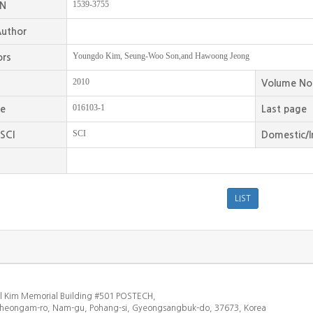
1539-3755
SN
uthor
Youngdo Kim, Seung-Woo Son,and Hawoong Jeong
ors
2010
Volume No
016103-1
ge
Last page
SCI
SCI
Domestic/I
l Kim Memorial Building #501 POSTECH,
heongam-ro, Nam-gu, Pohang-si, Gyeongsangbuk-do, 37673, Korea