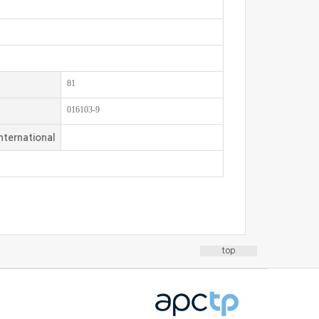
81
016103-9
nternational
top