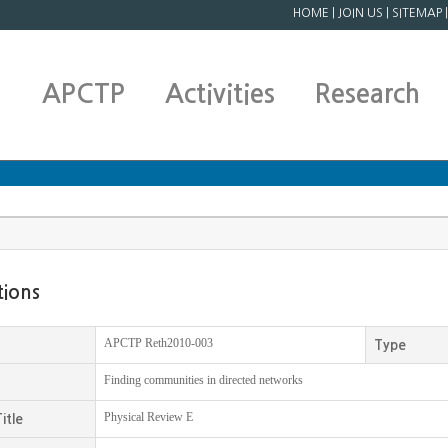
HOME
|
JOIN US
|
SITEMAP
APCTP
Activities
Research
tions
APCTP Reth2010-003
Type
Finding communities in directed networks
Physical Review E
itle