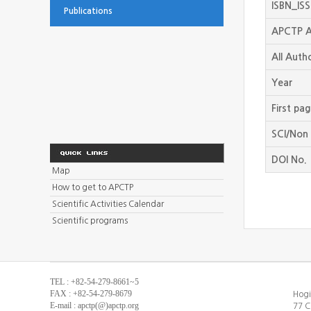
ISBN_IS
Publications
APCTP A
All Auth
Year
First pa
SCI/Non 
DOI No.
Map
How to get to APCTP
Scientific Activities Calendar
Scientific programs
TEL : +82-54-279-8661~5
FAX : +82-54-279-8679
Hogi
E-mail : apctp(@)apctp.org
77 C