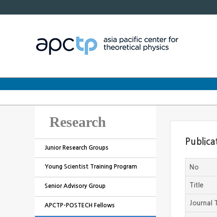
Research
Publica
Junior Research Groups
Young Scientist Training Program
No
Title
Senior Advisory Group
Journal T
APCTP-POSTECH Fellows