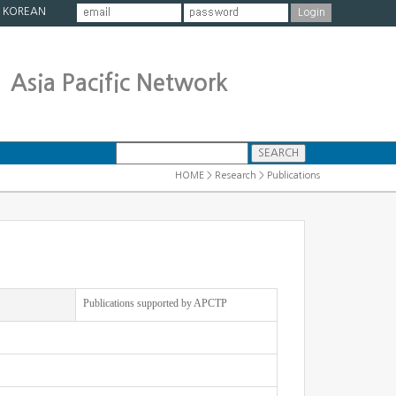
|
KOREAN
Asia Pacific Network
HOME > Research > Publications
Publications supported by APCTP