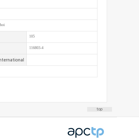
hoi
105
116803-4
nternational
top