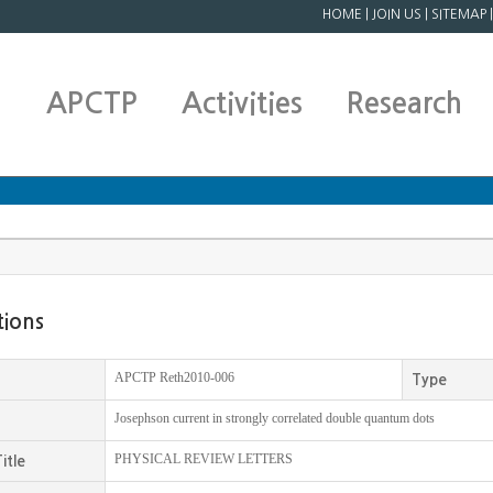
HOME
|
JOIN US
|
SITEMAP
APCTP
Activities
Research
tions
APCTP Reth2010-006
Type
Josephson current in strongly correlated double quantum dots
PHYSICAL REVIEW LETTERS
itle