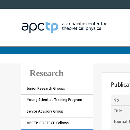
Research
Publica
Junior Research Groups
Young Scientist Training Program
No
Title
Senior Advisory Group
Journal T
APCTP-POSTECH Fellows