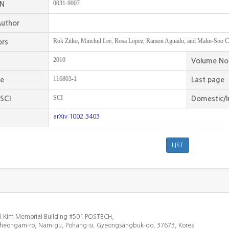
0031-9007
SN
uthor
Rok Zitko, Minchul Lee, Rosa Lopez, Ramon Aguado, and Mahn-Soo C
ors
2010
Volume No
116803-1
ge
Last page
SCI
SCI
Domestic/I
arXiv:1002.3403
l Kim Memorial Building #501 POSTECH,
heongam-ro, Nam-gu, Pohang-si, Gyeongsangbuk-do, 37673, Korea