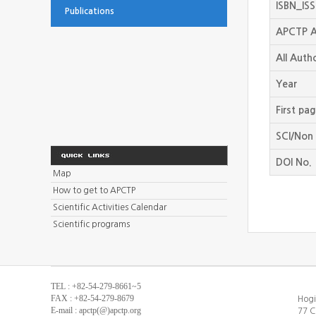
ISBN_IS
Publications
APCTP A
All Auth
Year
First pa
SCI/Non 
DOI No.
Map
How to get to APCTP
Scientific Activities Calendar
Scientific programs
TEL : +82-54-279-8661~5
FAX : +82-54-279-8679
Hogi
E-mail : apctp(@)apctp.org
77 C