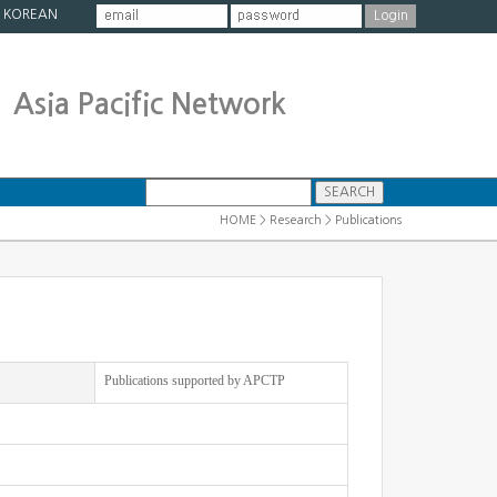
|
KOREAN
Asia Pacific Network
HOME > Research > Publications
Publications supported by APCTP